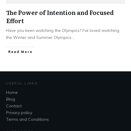
The Power of Intention and Focused
Effort
Have you been watching the Olympics? I've loved watching
the Winter and Summer Olympics
...
Read More
USEFUL LINKS
Home
Blog
Contact
Privacy policy
Terms and Conditions