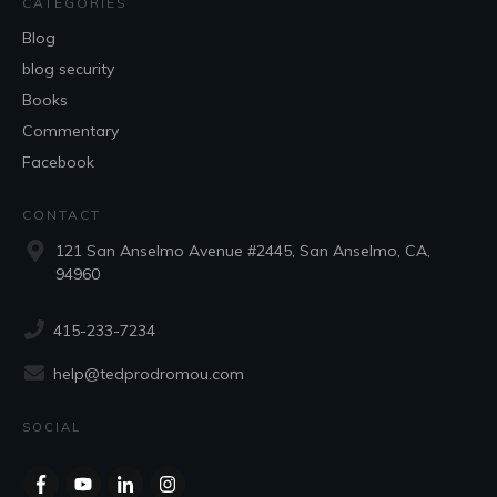
CATEGORIES
Blog
blog security
Books
Commentary
Facebook
CONTACT
121 San Anselmo Avenue #2445, San Anselmo, CA,
94960
415-233-7234
help@tedprodromou.com
SOCIAL