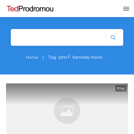
Home
|
Tag: John F. Kennedy moon speach
Blog