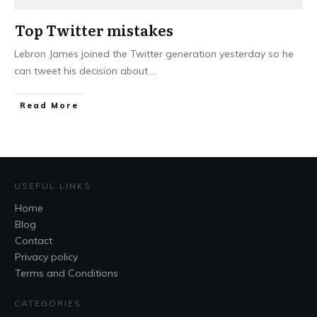
Top Twitter mistakes
Lebron James joined the Twitter generation yesterday so he
can tweet his decision about
...
Read More
USEFUL LINKS
Home
Blog
Contact
Privacy policy
Terms and Conditions
CATEGORIES