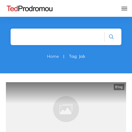
Home
|
Tag: Job
Blog