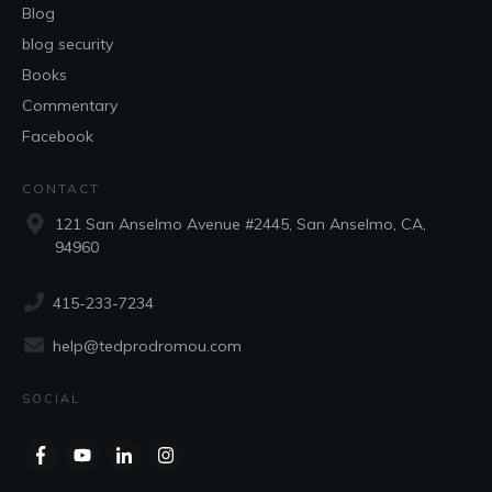
Blog
blog security
Books
Commentary
Facebook
CONTACT
121 San Anselmo Avenue #2445, San Anselmo, CA,
94960
415-233-7234
help@tedprodromou.com
SOCIAL