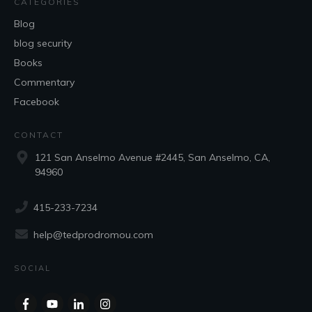
CATEGORIES
Blog
blog security
Books
Commentary
Facebook
CONTACT
121 San Anselmo Avenue #2445, San Anselmo, CA,
94960
415-233-7234
help@tedprodromou.com
SOCIAL