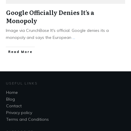
Google Officially Denies It’s a
Monopoly
Image via CrunchBase It's official. Google denies its a
monopoly and says the European
...
Read More
USEFUL LINKS
Home
Blog
Contact
Privacy policy
Terms and Conditions