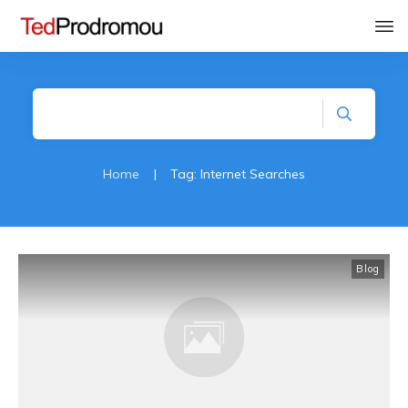
Home
|
Tag: Internet Searches
Blog