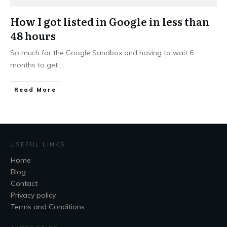
How I got listed in Google in less than
48 hours
So much for the Google Sandbox and having to wait 6
months to get
...
Read More
USEFUL LINKS
Home
Blog
Contact
Privacy policy
Terms and Conditions