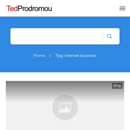
Home
|
Tag: internet business
Blog