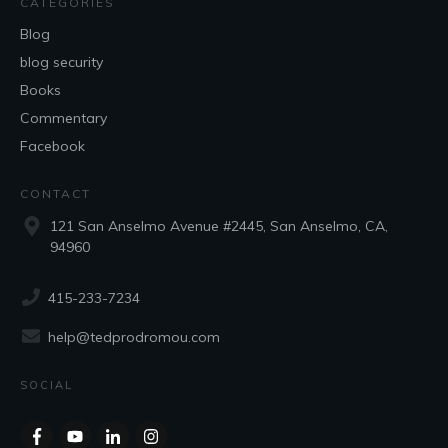
CATEGORIES
Blog
blog security
Books
Commentary
Facebook
CONTACT
121 San Anselmo Avenue #2445, San Anselmo, CA,
94960
415-233-7234
help@tedprodromou.com
SOCIAL