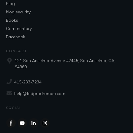
Blog
blog security
Books
Commentary
Facebook
CONTACT
121 San Anselmo Avenue #2445, San Anselmo, CA,
94960
415-233-7234
help@tedprodromou.com
SOCIAL