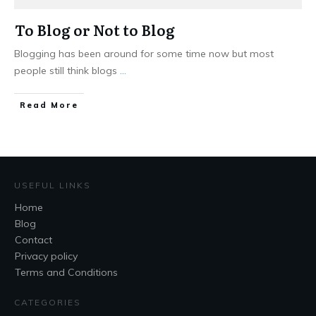
To Blog or Not to Blog
Blogging has been around for some time now but most
people still think blogs
...
Read More
USEFUL LINKS
Home
Blog
Contact
Privacy policy
Terms and Conditions
CATEGORIES