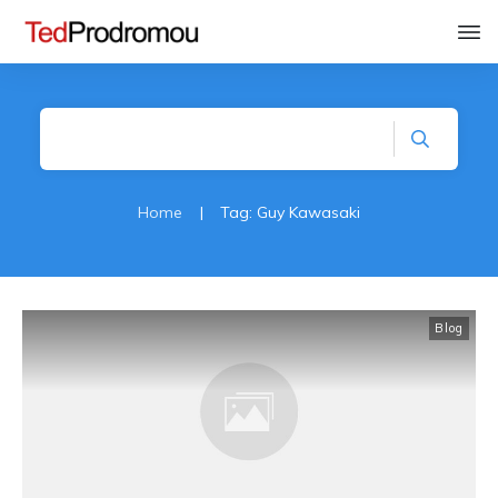
Home
|
Tag: Guy Kawasaki
Blog