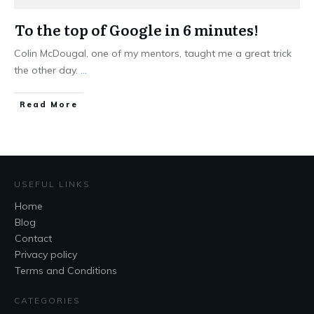
To the top of Google in 6 minutes!
Colin McDougal, one of my mentors, taught me a great trick
the other day.
...
Read More
USEFUL LINKS
Home
Blog
Contact
Privacy policy
Terms and Conditions
CATEGORIES