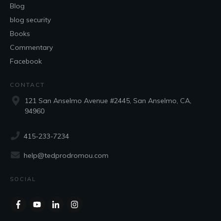
Blog
blog security
Books
Commentary
Facebook
CONTACT
121 San Anselmo Avenue #2445, San Anselmo, CA,
94960
415-233-7234
help@tedprodromou.com
SOCIAL