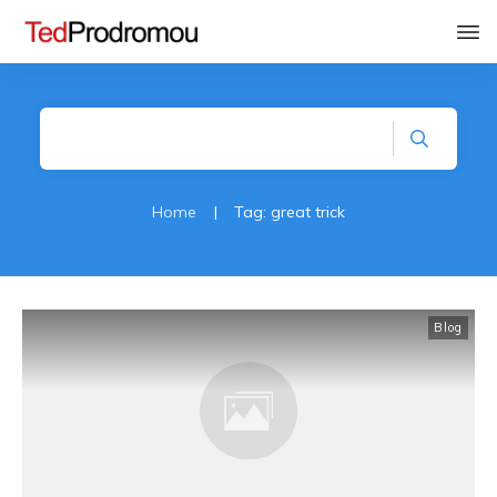
Home
|
Tag: great trick
Blog