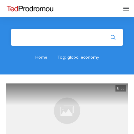
Home
|
Tag: global economy
Blog