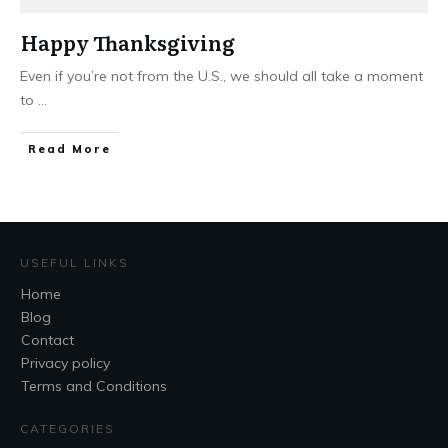
Happy Thanksgiving
Even if you’re not from the U.S., we should all take a moment
to
...
Read More
USEFUL LINKS
Home
Blog
Contact
Privacy policy
Terms and Conditions
CATEGORIES