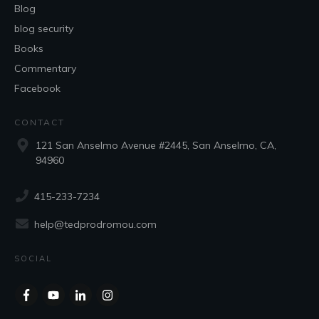
Blog
blog security
Books
Commentary
Facebook
CONTACT
121 San Anselmo Avenue #2445, San Anselmo, CA,
94960
415-233-7234
help@tedprodromou.com
SOCIAL