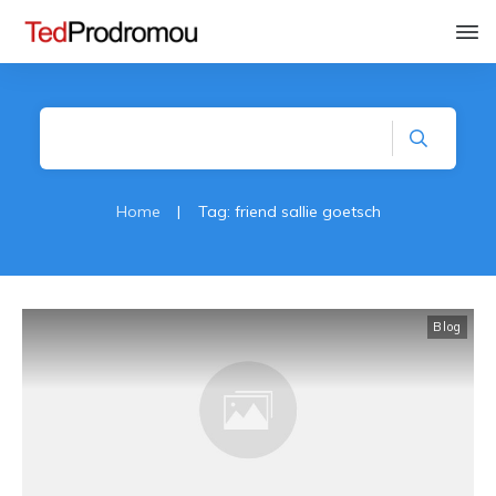
Home
|
Tag: friend sallie goetsch
Blog