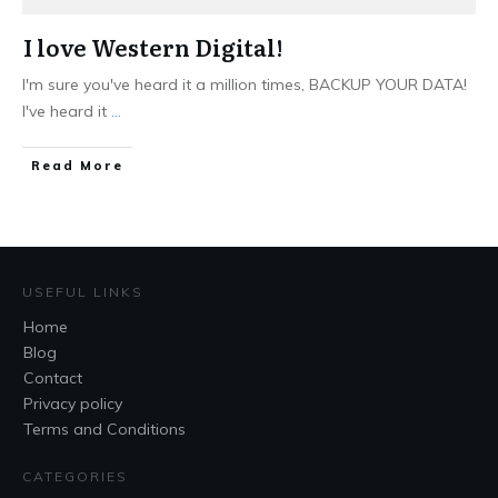
I love Western Digital!
I'm sure you've heard it a million times, BACKUP YOUR DATA!
I've heard it
...
Read More
USEFUL LINKS
Home
Blog
Contact
Privacy policy
Terms and Conditions
CATEGORIES