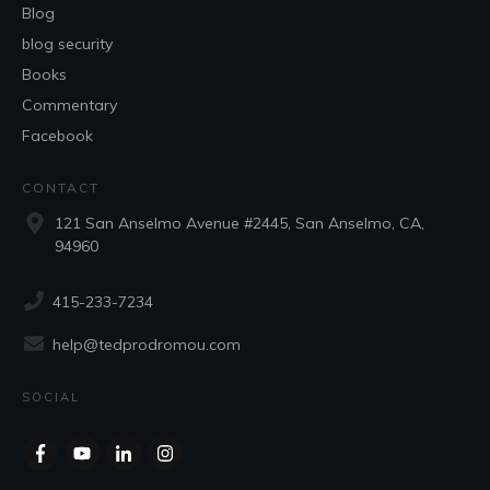
Blog
blog security
Books
Commentary
Facebook
CONTACT
121 San Anselmo Avenue #2445, San Anselmo, CA,
94960
415-233-7234
help@tedprodromou.com
SOCIAL