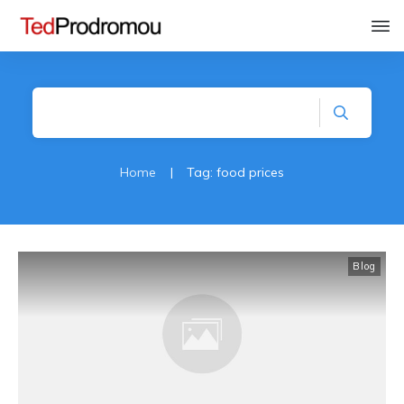
Home
|
Tag: food prices
Blog