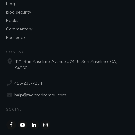
Blog
blog security
Books
Commentary
Facebook
CONTACT
121 San Anselmo Avenue #2445, San Anselmo, CA,
94960
415-233-7234
help@tedprodromou.com
SOCIAL