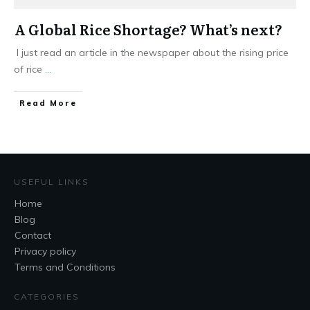
A Global Rice Shortage? What’s next?
I just read an article in the newspaper about the rising price
of rice
...
Read More
USEFUL LINKS
Home
Blog
Contact
Privacy policy
Terms and Conditions
CATEGORIES