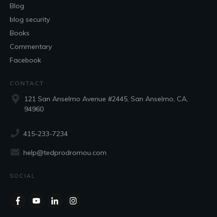
Blog
blog security
Books
Commentary
Facebook
CONTACT
121 San Anselmo Avenue #2445, San Anselmo, CA,
94960
415-233-7234
help@tedprodromou.com
SOCIAL