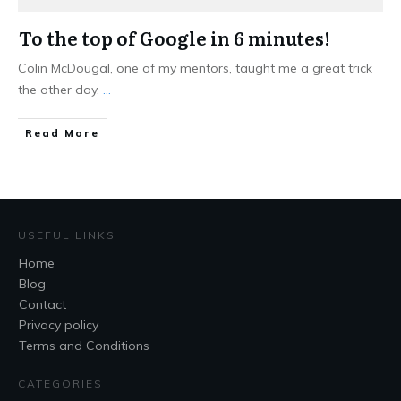
To the top of Google in 6 minutes!
Colin McDougal, one of my mentors, taught me a great trick
the other day.
...
Read More
USEFUL LINKS
Home
Blog
Contact
Privacy policy
Terms and Conditions
CATEGORIES