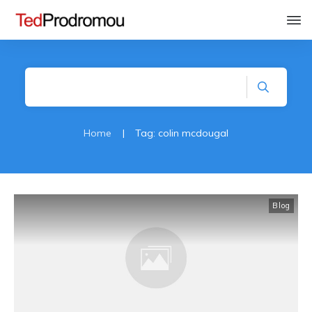
Home
|
Tag: colin mcdougal
Blog