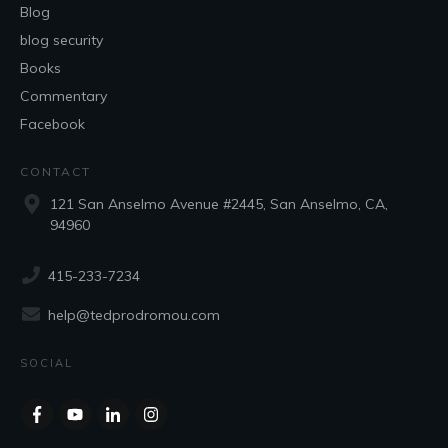
Blog
blog security
Books
Commentary
Facebook
CONTACT
121 San Anselmo Avenue #2445, San Anselmo, CA,
94960
415-233-7234
help@tedprodromou.com
SOCIAL