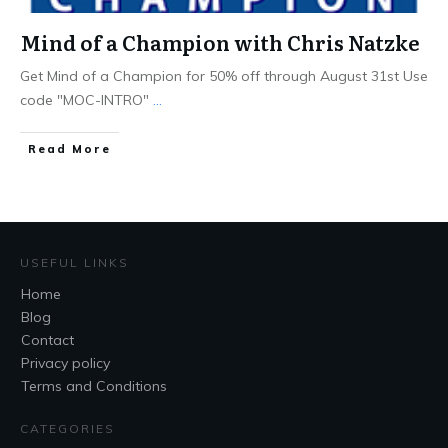
Mind of a Champion with Chris Natzke
Get Mind of a Champion for 50% off through August 31st Use
code "MOC-INTRO"
...
Read More
USEFUL LINKS
Home
Blog
Contact
Privacy policy
Terms and Conditions
CATEGORIES