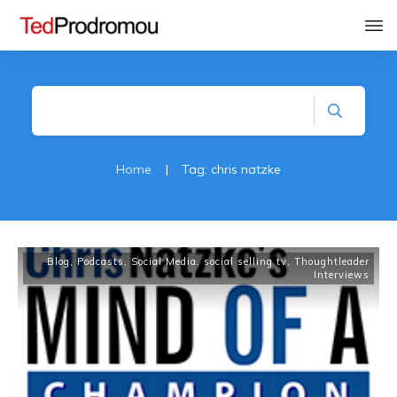
Home
|
Tag: chris natzke
Blog
,
Podcasts
,
Social Media
,
social selling tv
,
Thoughtleader
Interviews