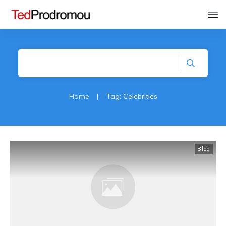
Home
|
Tag: Celebrities
Blog