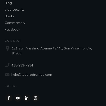
Blog
blog security
Books
Commentary
Facebook
CONTACT
121 San Anselmo Avenue #2445, San Anselmo, CA,
94960
415-233-7234
help@tedprodromou.com
SOCIAL