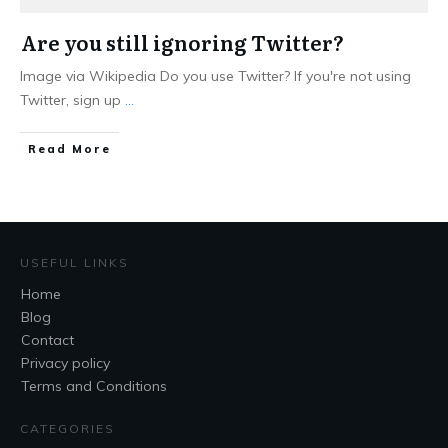
Are you still ignoring Twitter?
Image via Wikipedia Do you use Twitter? If you're not using
Twitter, sign up
...
Read More
USEFUL LINKS
Home
Blog
Contact
Privacy policy
Terms and Conditions
CATEGORIES