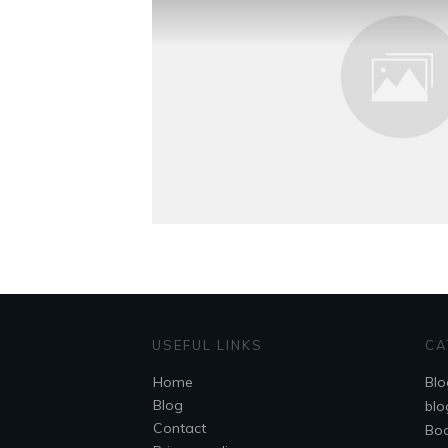
USEFUL LINKS
CA
Home
Blo
Blog
blo
Contact
Bo