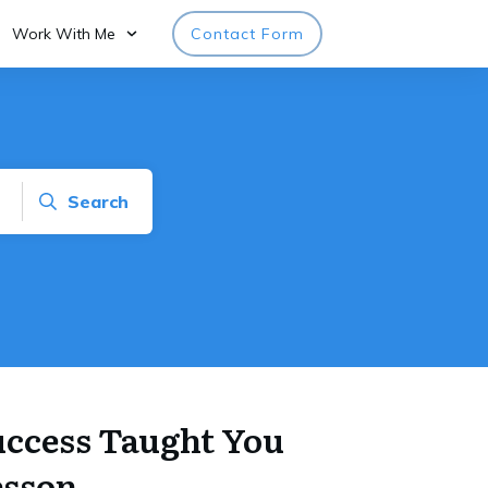
Work With Me
Contact Form
Search
Success Taught You
esson