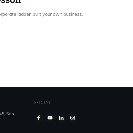
porate ladder, built your own business,
SOCIAL
45, San