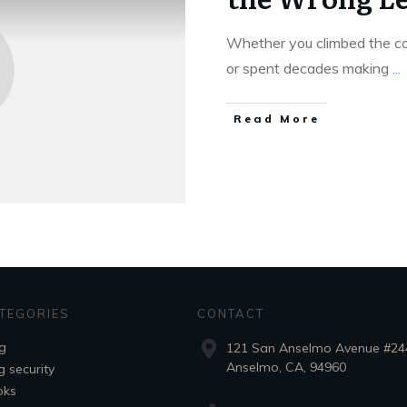
Whether you climbed the cor
or spent decades making
...
Read More
TEGORIES
CONTACT
g
121 San Anselmo Avenue #24
Anselmo, CA, 94960
g security
oks