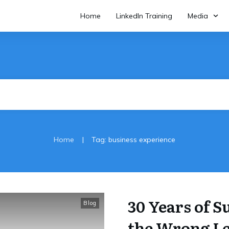
Home
LinkedIn Training
Media
|
Home
Tag: business experience
30 Years of 
Blog
the Wrong L