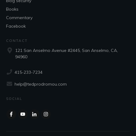
blog security
Books
Commentary
Facebook
CONTACT
121 San Anselmo Avenue #2445, San Anselmo, CA,
94960
415-233-7234
help@tedprodromou.com
SOCIAL