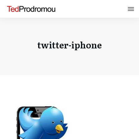
twitter-iphone