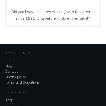
Did you know I've been working with the internet
since 1991, long before Al Gore invented it?
USEFUL LINKS
Home
Blog
Contact
Privacy policy
Terms and Conditions
CATEGORIES
Blog