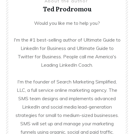
About the author
Ted Prodromou
Would you like me to help you?
I'm the #1 best-selling author of Ultimate Guide to
LinkedIn for Business and Ultimate Guide to
Twitter for Business. People call me America's
Leading LinkedIn Coach.
I'm the founder of Search Marketing Simplified,
LLC, a full service online marketing agency. The
SMS team designs and implements advanced
LinkedIn and social media lead-generation
strategies for small to medium-sized businesses.
SMS will set up and manage your marketing
funnels using organic, social and paid traffic.