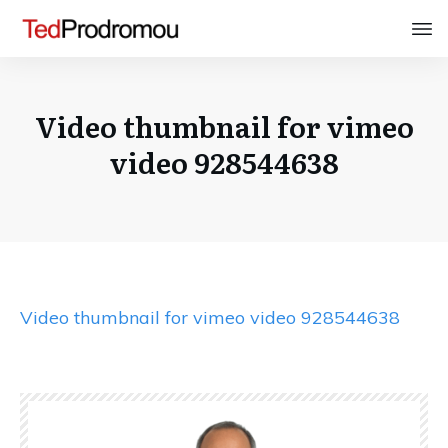
Video thumbnail for vimeo
video 928544638
Video thumbnail for vimeo video 928544638