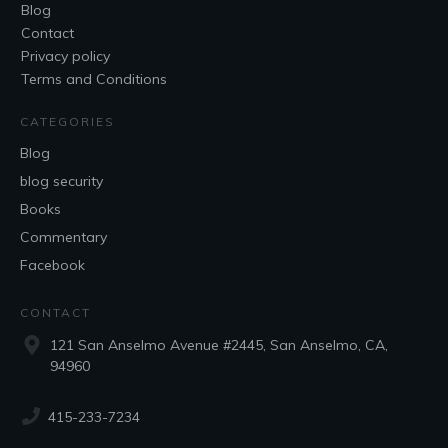
Blog
Contact
Privacy policy
Terms and Conditions
CATEGORIES
Blog
blog security
Books
Commentary
Facebook
CONTACT
121 San Anselmo Avenue #2445, San Anselmo, CA,
94960
415-233-7234