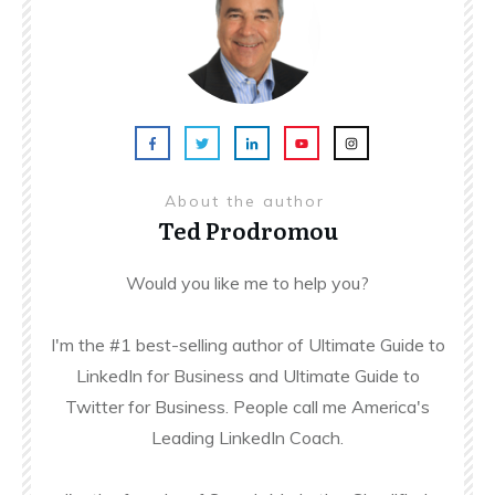
About the author
Ted Prodromou
Would you like me to help you?
I'm the #1 best-selling author of Ultimate Guide to
LinkedIn for Business and Ultimate Guide to
Twitter for Business. People call me America's
Leading LinkedIn Coach.