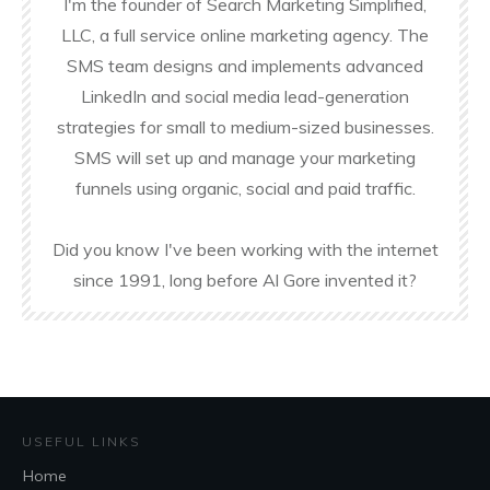
I'm the founder of Search Marketing Simplified,
LLC, a full service online marketing agency. The
SMS team designs and implements advanced
LinkedIn and social media lead-generation
strategies for small to medium-sized businesses.
SMS will set up and manage your marketing
funnels using organic, social and paid traffic.
Did you know I've been working with the internet
since 1991, long before Al Gore invented it?
USEFUL LINKS
Home