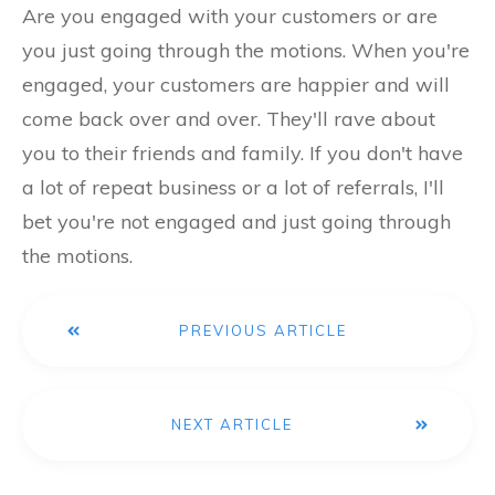
Are you engaged with your customers or are
you just going through the motions. When you're
engaged, your customers are happier and will
come back over and over. They'll rave about
you to their friends and family. If you don't have
a lot of repeat business or a lot of referrals, I'll
bet you're not engaged and just going through
the motions.
PREVIOUS ARTICLE
NEXT ARTICLE