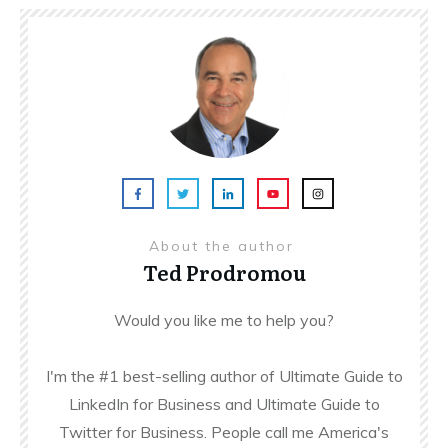
About the author
Ted Prodromou
Would you like me to help you?
I'm the #1 best-selling author of Ultimate Guide to
LinkedIn for Business and Ultimate Guide to
Twitter for Business. People call me America's