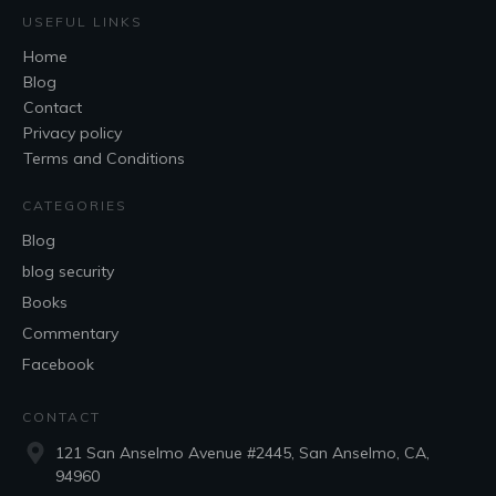
USEFUL LINKS
Home
Blog
Contact
Privacy policy
Terms and Conditions
CATEGORIES
Blog
blog security
Books
Commentary
Facebook
CONTACT
121 San Anselmo Avenue #2445, San Anselmo, CA,
94960