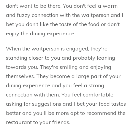
don't want to be there. You don't feel a warm
and fuzzy connection with the waitperson and I
bet you don't like the taste of the food or don't
enjoy the dining experience.
When the waitperson is engaged, they're
standing closer to you and probably leaning
towards you. They're smiling and enjoying
themselves. They become a large part of your
dining experience and you feel a strong
connection with them. You feel comfortable
asking for suggestions and I bet your food tastes
better and you'll be more apt to recommend the
restaurant to your friends.