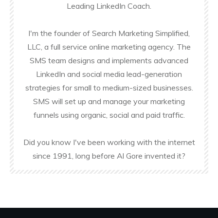
Leading LinkedIn Coach.
I'm the founder of Search Marketing Simplified,
LLC, a full service online marketing agency. The
SMS team designs and implements advanced
LinkedIn and social media lead-generation
strategies for small to medium-sized businesses.
SMS will set up and manage your marketing
funnels using organic, social and paid traffic.
Did you know I've been working with the internet
since 1991, long before Al Gore invented it?