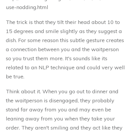
use-nodding.html
The trick is that they tilt their head about 10 to
15 degrees and smile slightly as they suggest a
dish. For some reason this subtle gesture creates
a connection between you and the waitperson
so you trust them more. It's sounds like its
related to an NLP technique and could very well
be true.
Think about it. When you go out to dinner and
the waitperson is disengaged, they probably
stand far away from you and may even be
leaning away from you when they take your
order. They aren't smiling and they act like they