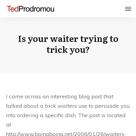
Is your waiter trying to
trick you?
I came across an interesting blog post that
talked about a trick waiters use to persuade you
into ordering a specific dish. The post is located
at
http://www.boingboing.net/2008/01/28/waiters-