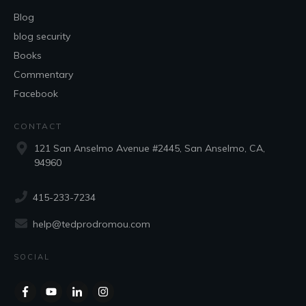
Blog
blog security
Books
Commentary
Facebook
CONTACT
121 San Anselmo Avenue #2445, San Anselmo, CA,
94960
415-233-7234
help@tedprodromou.com
SOCIAL