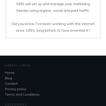
SMS will set up and manage your marketing
funnels using organic, social and paid traffic.
Did you know I've been working with the internet
since 1991, long before Al Gore invented it?
USEFUL LINKS
Home
Blog
Contact
Privacy policy
Terms and Conditions
CATEGORIES