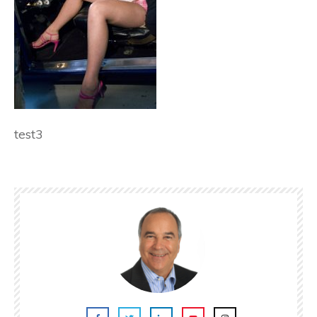
test3