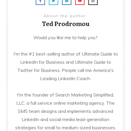
About the author
Ted Prodromou
Would you like me to help you?
I'm the #1 best-selling author of Ultimate Guide to
LinkedIn for Business and Ultimate Guide to
Twitter for Business. People call me America's
Leading LinkedIn Coach.
I'm the founder of Search Marketing Simplified,
LLC, a full service online marketing agency. The
SMS team designs and implements advanced
LinkedIn and social media lead-generation
strategies for small to medium-sized businesses.