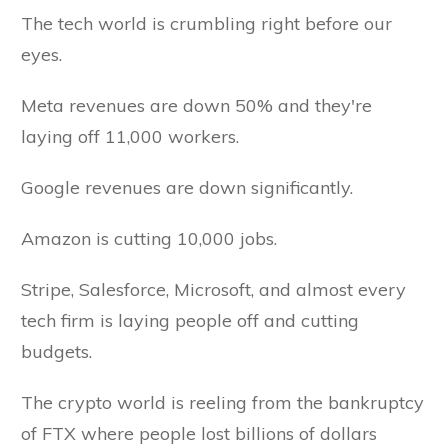
The tech world is crumbling right before our
eyes.
Meta revenues are down 50% and they're
laying off 11,000 workers.
Google revenues are down significantly.
Amazon is cutting 10,000 jobs.
Stripe, Salesforce, Microsoft, and almost every
tech firm is laying people off and cutting
budgets.
The crypto world is reeling from the bankruptcy
of FTX where people lost billions of dollars