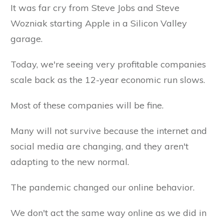
It was far cry from Steve Jobs and Steve
Wozniak starting Apple in a Silicon Valley
garage.
Today, we're seeing very profitable companies
scale back as the 12-year economic run slows.
Most of these companies will be fine.
Many will not survive because the internet and
social media are changing, and they aren't
adapting to the new normal.
The pandemic changed our online behavior.
We don't act the same way online as we did in