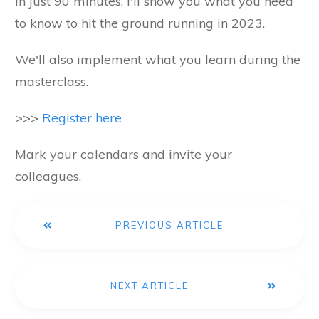
In just 90 minutes, I'll show you what you need
to know to hit the ground running in 2023.
We'll also implement what you learn during the
masterclass.
>>>
Register here
Mark your calendars and invite your
colleagues.
PREVIOUS ARTICLE
NEXT ARTICLE