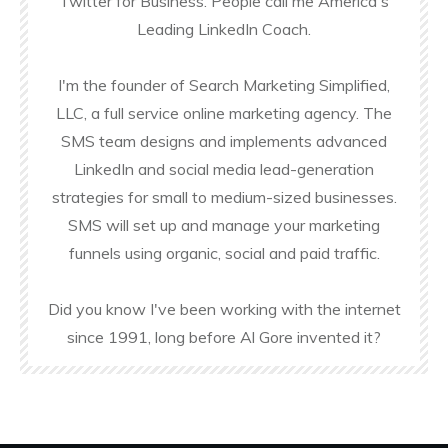
Twitter for Business. People call me America's
Leading LinkedIn Coach.
I'm the founder of Search Marketing Simplified,
LLC, a full service online marketing agency. The
SMS team designs and implements advanced
LinkedIn and social media lead-generation
strategies for small to medium-sized businesses.
SMS will set up and manage your marketing
funnels using organic, social and paid traffic.
Did you know I've been working with the internet
since 1991, long before Al Gore invented it?