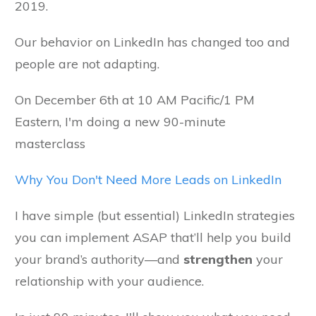
2019.
Our behavior on LinkedIn has changed too and
people are not adapting.
On December 6th at 10 AM Pacific/1 PM
Eastern, I'm doing a new 90-minute
masterclass
Why You Don't Need More Leads on LinkedIn
I have simple (but essential) LinkedIn strategies
you can implement ASAP that’ll help you build
your brand’s authority—and
strengthen
your
relationship with your audience.