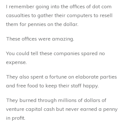
I remember going into the offices of dot com
casualties to gather their computers to resell
them for pennies on the dollar.
These offices were amazing.
You could tell these companies spared no
expense.
They also spent a fortune on elaborate parties
and free food to keep their staff happy.
They burned through millions of dollars of
venture capital cash but never earned a penny
in profit.