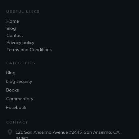
USEFUL LINKS
Home
Blog
Contact
Privacy policy
Terms and Conditions
CATEGORIES
Blog
blog security
Books
Commentary
Facebook
CONTACT
121 San Anselmo Avenue #2445, San Anselmo, CA,
94960