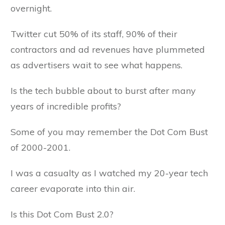
overnight.
Twitter cut 50% of its staff, 90% of their
contractors and ad revenues have plummeted
as advertisers wait to see what happens.
Is the tech bubble about to burst after many
years of incredible profits?
Some of you may remember the Dot Com Bust
of 2000-2001.
I was a casualty as I watched my 20-year tech
career evaporate into thin air.
Is this Dot Com Bust 2.0?