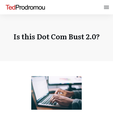
Is this Dot Com Bust 2.0?