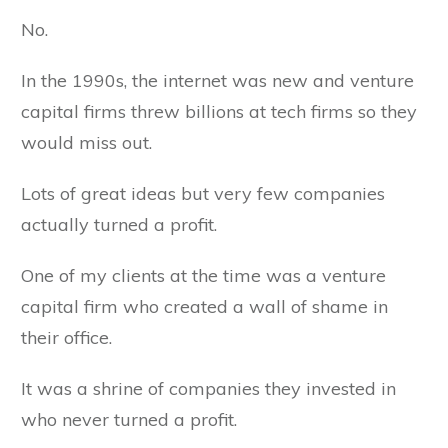
No.
In the 1990s, the internet was new and venture
capital firms threw billions at tech firms so they
would miss out.
Lots of great ideas but very few companies
actually turned a profit.
One of my clients at the time was a venture
capital firm who created a wall of shame in
their office.
It was a shrine of companies they invested in
who never turned a profit.