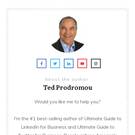
About the author
Ted Prodromou
Would you like me to help you?
I'm the #1 best-selling author of Ultimate Guide to
LinkedIn for Business and Ultimate Guide to