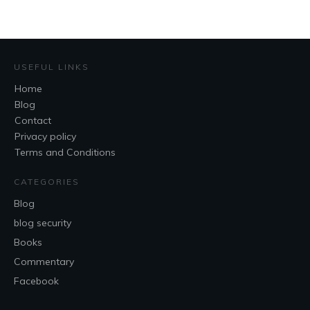
USEFUL LINKS
Home
Blog
Contact
Privacy policy
Terms and Conditions
CATEGORIES
Blog
blog security
Books
Commentary
Facebook