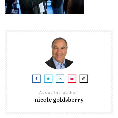
About the author
nicole goldsberry