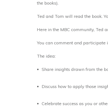
the books).
Ted and Tom will read the book. Yo
Here in the MBC community, Ted and
You can comment and participate in 
The idea:
Share insights drawn from the b
Discuss how to apply those insig
Celebrate success as you or ot