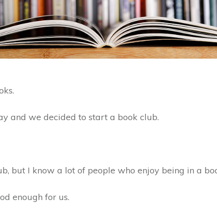
oks.
ay and we decided to start a book club.
ub, but I know a lot of people who enjoy being in a bo
good enough for us.