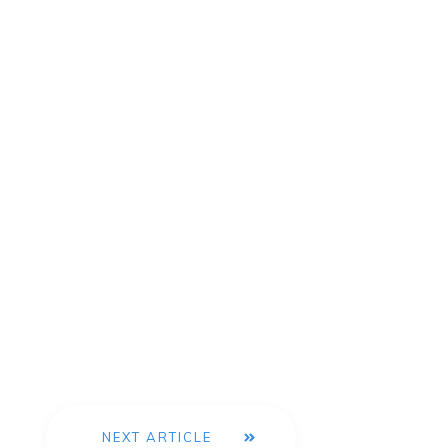
NEXT ARTICLE