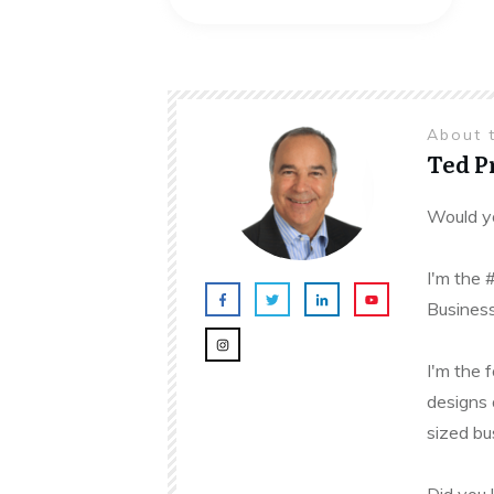
About 
Ted 
Would yo
I'm the 
Business
I'm the 
designs 
sized bu