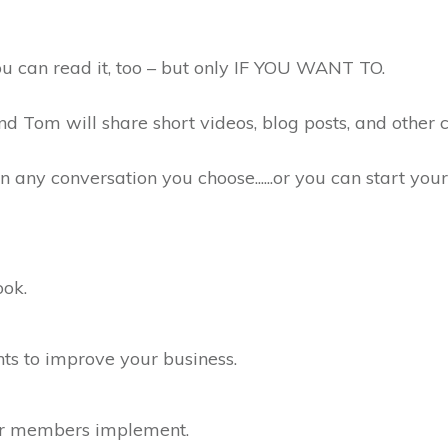
u can read it, too – but only IF YOU WANT TO.
 Tom will share short videos, blog posts, and other c
any conversation you choose......or you can start you
ook.
hts to improve your business.
her members implement.