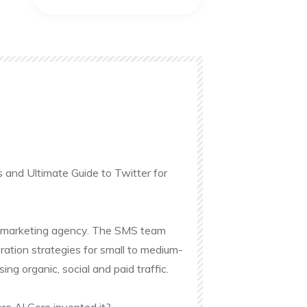
s and Ultimate Guide to Twitter for
ine marketing agency. The SMS team
ation strategies for small to medium-
g organic, social and paid traffic.