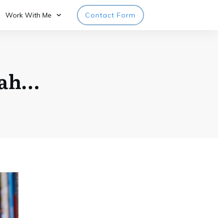
Work With Me
Contact Form
rah…