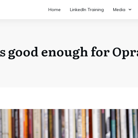
Home
LinkedIn Training
Media
it’s good enough for Op