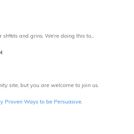
 sh%ts and grins. We’re doing this to...
ON
ity site, but you are welcome to join us.
ally Proven Ways to be Persuasive
.