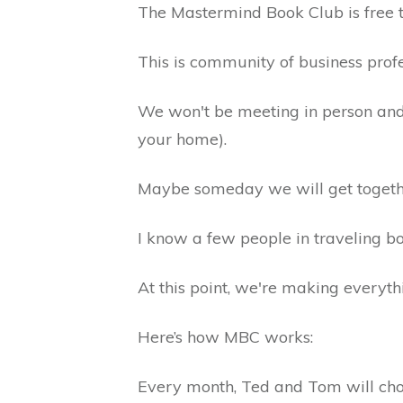
The Mastermind Book Club is free 
This is community of business prof
We won't be meeting in person and
your home).
Maybe someday we will get togeth
I know a few people in traveling bo
At this point, we're making everyt
Here’s how MBC works:
Every month, Ted and Tom will choos