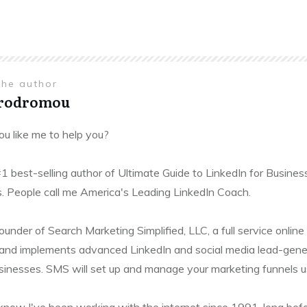
the author
Prodromou
u like me to help you?
#1 best-selling author of Ultimate Guide to LinkedIn for Busines
. People call me America's Leading LinkedIn Coach.
founder of Search Marketing Simplified, LLC, a full service onl
and implements advanced LinkedIn and social media lead-gener
sinesses. SMS will set up and manage your marketing funnels usin