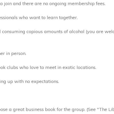
to join and there are no ongoing membership fees.
essionals who want to learn together.
 consuming copious amounts of alcohol (you are wel
er in person.
ok clubs who love to meet in exotic locations.
hing up with no expectations.
e a great business book for the group. (See "The Libr