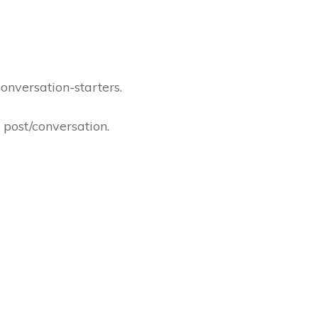
onversation-starters.
r post/conversation.