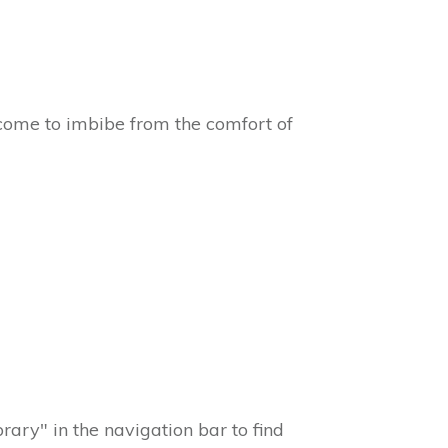
come to imbibe from the comfort of
ary" in the navigation bar to find