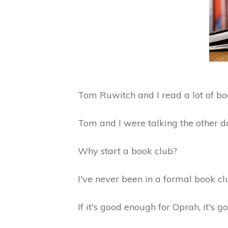
Tom Ruwitch and I read a lot of bo
Tom and I were talking the other d
Why start a book club?
I've never been in a formal book cl
If it's good enough for Oprah, it's 