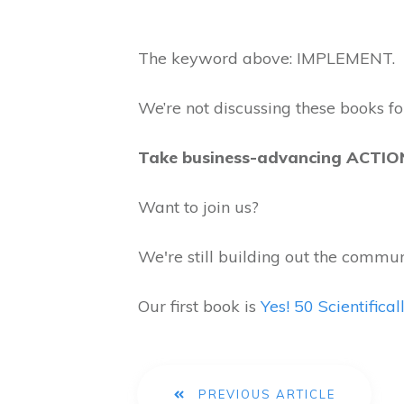
The keyword above: IMPLEMENT.
We’re not discussing these books for
Take business-advancing ACTI
Want to join us?
We're still building out the commun
Our first book is
Yes! 50 Scientific
PREVIOUS ARTICLE