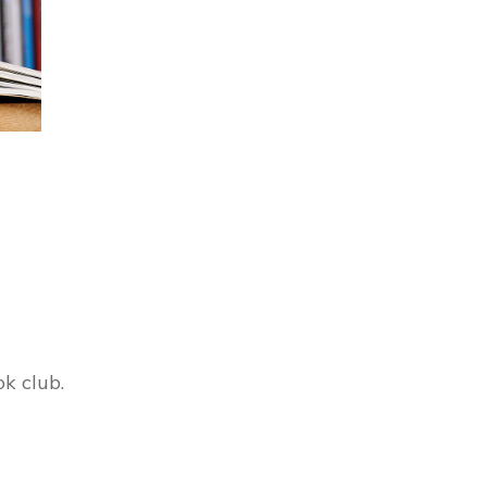
ok club.