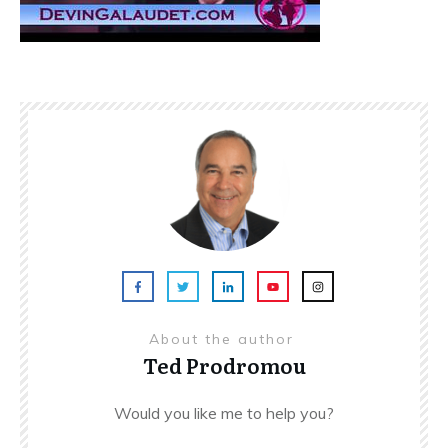
About the author
Ted Prodromou
Would you like me to help you?