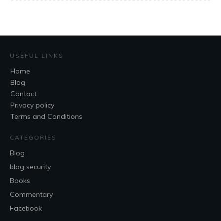
USEFUL LINKS
Home
Blog
Contact
Privacy policy
Terms and Conditions
CATEGORIES
Blog
blog security
Books
Commentary
Facebook