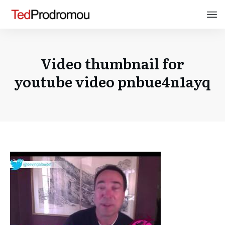
Video thumbnail for
youtube video pnbue4n1ayq