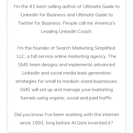
I'm the #1 best-selling author of Ultimate Guide to
LinkedIn for Business and Ultimate Guide to
Twitter for Business. People call me America's
Leading LinkedIn Coach.
I'm the founder of Search Marketing Simplified,
LLC, a full service online marketing agency. The
SMS team designs and implements advanced
LinkedIn and social media lead-generation
strategies for small to medium-sized businesses.
SMS will set up and manage your marketing
funnels using organic, social and paid traffic.
Did you know I've been working with the internet
since 1991, long before Al Gore invented it?