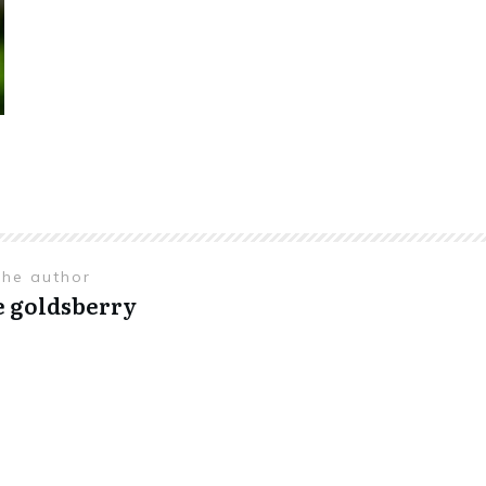
the author
e goldsberry