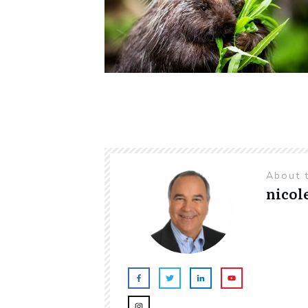
About 
nicol