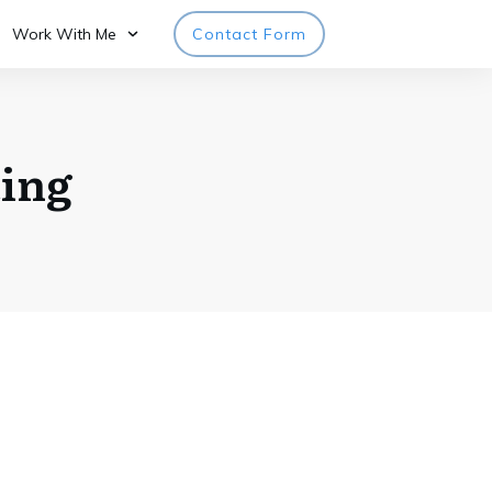
Work With Me
Contact Form
ing