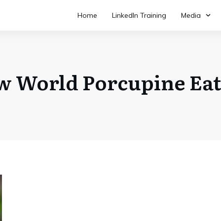
Home
LinkedIn Training
Media
w World Porcupine Eat