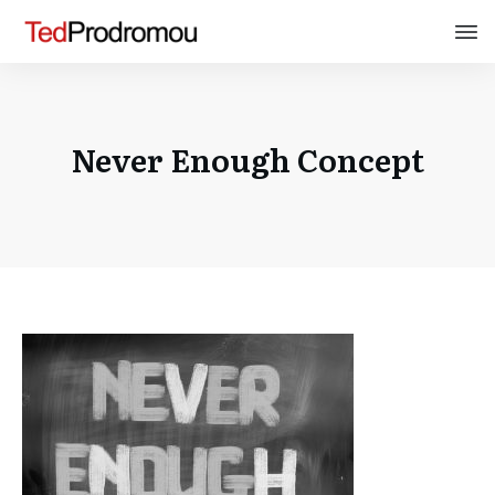
Never Enough Concept