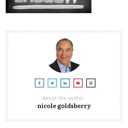
About the author
nicole goldsberry