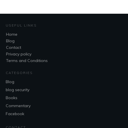
USEFUL LINKS
Home
Blog
Contact
Privacy policy
Terms and Conditions
CATEGORIES
Blog
blog security
Books
Commentary
Facebook
CONTACT