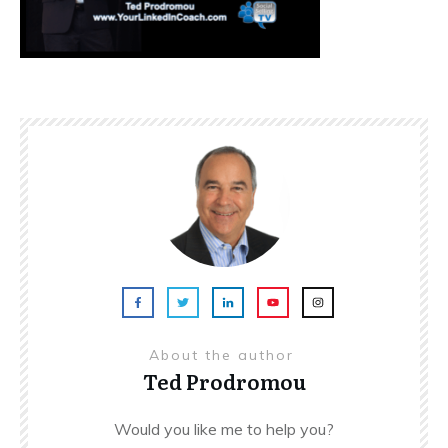
About the author
Ted Prodromou
Would you like me to help you?