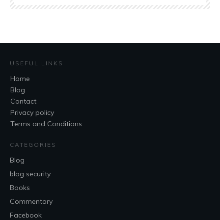
USEFUL LINKS
Home
Blog
Contact
Privacy policy
Terms and Conditions
CATEGORIES
Blog
blog security
Books
Commentary
Facebook