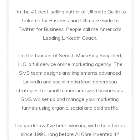
I'm the #1 best-selling author of Ultimate Guide to
LinkedIn for Business and Ultimate Guide to
Twitter for Business. People call me America's
Leading LinkedIn Coach.
I'm the founder of Search Marketing Simplified,
LLC, a full service online marketing agency. The
SMS team designs and implements advanced
LinkedIn and social media lead-generation
strategies for small to medium-sized businesses.
SMS will set up and manage your marketing
funnels using organic, social and paid traffic.
Did you know I've been working with the internet
since 1991, long before Al Gore invented it?