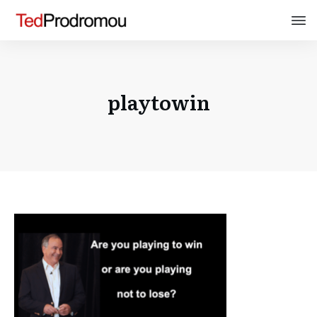
playtowin