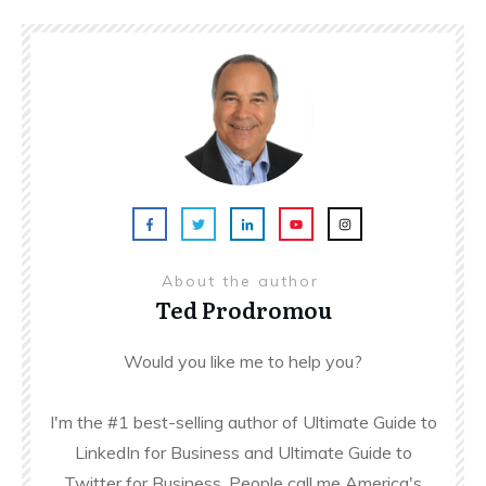
About the author
Ted Prodromou
Would you like me to help you?
I'm the #1 best-selling author of Ultimate Guide to
LinkedIn for Business and Ultimate Guide to
Twitter for Business. People call me America's