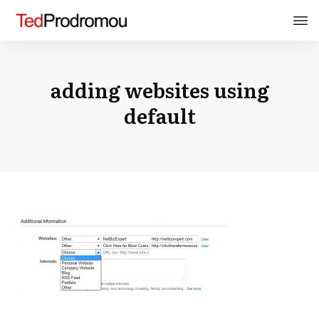
adding websites using
default