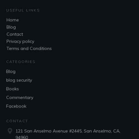
USEFUL LINKS
Home
Blog
Contact
Privacy policy
Terms and Conditions
CATEGORIES
Blog
blog security
Books
Commentary
Facebook
CONTACT
121 San Anselmo Avenue #2445, San Anselmo, CA,
94960