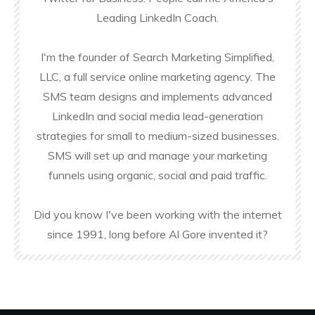
Leading LinkedIn Coach.
I'm the founder of Search Marketing Simplified,
LLC, a full service online marketing agency. The
SMS team designs and implements advanced
LinkedIn and social media lead-generation
strategies for small to medium-sized businesses.
SMS will set up and manage your marketing
funnels using organic, social and paid traffic.
Did you know I've been working with the internet
since 1991, long before Al Gore invented it?