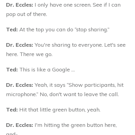
Dr. Eccles:
I only have one screen. See if I can
pop out of there.
Ted:
At the top you can do “stop sharing.”
Dr. Eccles:
You're sharing to everyone. Let's see
here. There we go.
Ted:
This is like a Google …
Dr. Eccles:
Yeah, it says “Show participants, hit
microphone.” No, don't want to leave the call.
Ted:
Hit that little green button, yeah.
Dr. Eccles:
I'm hitting the green button here,
and-