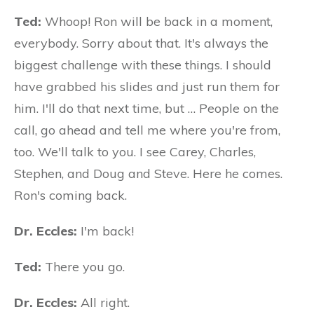
Ted:
Whoop! Ron will be back in a moment,
everybody. Sorry about that. It's always the
biggest challenge with these things. I should
have grabbed his slides and just run them for
him. I'll do that next time, but … People on the
call, go ahead and tell me where you're from,
too. We'll talk to you. I see Carey, Charles,
Stephen, and Doug and Steve. Here he comes.
Ron's coming back.
Dr. Eccles:
I'm back!
Ted:
There you go.
Dr. Eccles:
All right.