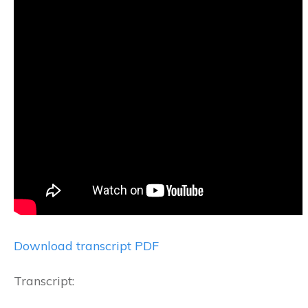
Download transcript PDF
Transcript: