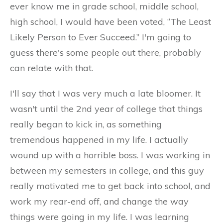
ever know me in grade school, middle school,
high school, I would have been voted, “The Least
Likely Person to Ever Succeed.” I'm going to
guess there's some people out there, probably
can relate with that.
I'll say that I was very much a late bloomer. It
wasn't until the 2nd year of college that things
really began to kick in, as something
tremendous happened in my life. I actually
wound up with a horrible boss. I was working in
between my semesters in college, and this guy
really motivated me to get back into school, and
work my rear-end off, and change the way
things were going in my life. I was learning