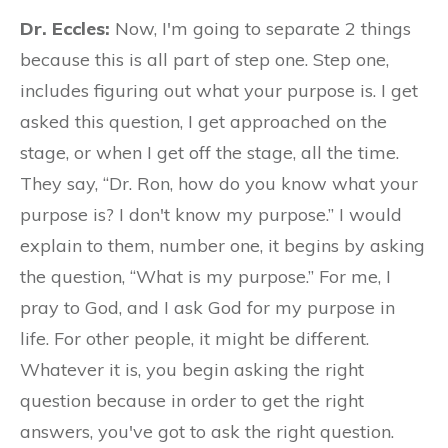
Dr. Eccles:
Now, I'm going to separate 2 things
because this is all part of step one. Step one,
includes figuring out what your purpose is. I get
asked this question, I get approached on the
stage, or when I get off the stage, all the time.
They say, “Dr. Ron, how do you know what your
purpose is? I don't know my purpose.” I would
explain to them, number one, it begins by asking
the question, “What is my purpose.” For me, I
pray to God, and I ask God for my purpose in
life. For other people, it might be different.
Whatever it is, you begin asking the right
question because in order to get the right
answers, you've got to ask the right question.