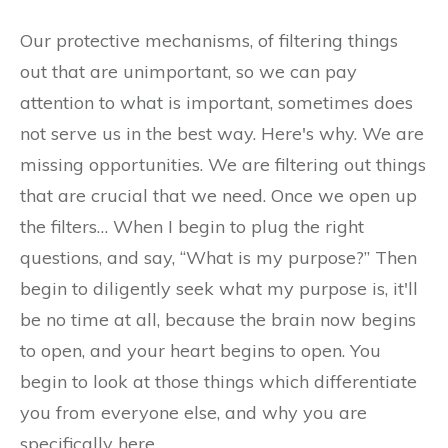
Our protective mechanisms, of filtering things
out that are unimportant, so we can pay
attention to what is important, sometimes does
not serve us in the best way. Here's why. We are
missing opportunities. We are filtering out things
that are crucial that we need. Once we open up
the filters… When I begin to plug the right
questions, and say, “What is my purpose?” Then
begin to diligently seek what my purpose is, it'll
be no time at all, because the brain now begins
to open, and your heart begins to open. You
begin to look at those things which differentiate
you from everyone else, and why you are
specifically here.