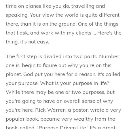
time on planes like you do, travelling and
speaking. Your view the world is quite different
there, than it is on the ground. One of the things
that I ask, and work with my clients … Here's the
thing, it's not easy.
The first step is divided into two parts. Number
one is, begin to figure out why you're on this
planet. God put you here for a reason. It's called
your purpose. What is your purpose in life?
While there may be one or two purposes, but
you're going to have an overall sense of why
you're here. Rick Warren, a pastor, wrote a very
popular book, became very wealthy from the
book, called, “Purpose Driven Life.” It's a great