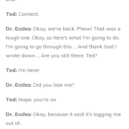
Ted:
Connect.
Dr. Eccles:
Okay, we're back. Phew! That was a
tough one. Okay, so here's what I'm going to do.
I'm going to go through this … And thank God I
wrote down … Are you still there, Ted?
Ted:
I'm here!
Dr. Eccles:
Did you lose me?
Ted:
Nope, you're on.
Dr. Eccles:
Okay, because it said it's logging me
out of-