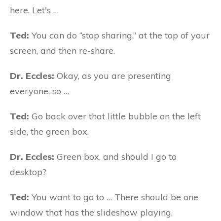
here. Let's …
Ted:
You can do “stop sharing,” at the top of your
screen, and then re-share.
Dr. Eccles:
Okay, as you are presenting
everyone, so …
Ted:
Go back over that little bubble on the left
side, the green box.
Dr. Eccles:
Green box, and should I go to
desktop?
Ted:
You want to go to … There should be one
window that has the slideshow playing.