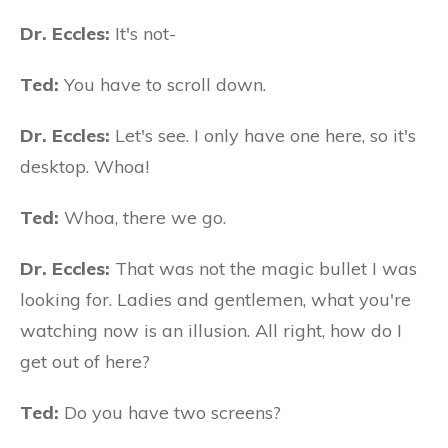
Dr. Eccles:
It's not-
Ted:
You have to scroll down.
Dr. Eccles:
Let's see. I only have one here, so it's
desktop. Whoa!
Ted:
Whoa, there we go.
Dr. Eccles:
That was not the magic bullet I was
looking for. Ladies and gentlemen, what you're
watching now is an illusion. All right, how do I
get out of here?
Ted:
Do you have two screens?