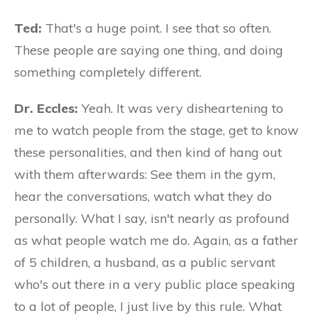
Ted:
That's a huge point. I see that so often.
These people are saying one thing, and doing
something completely different.
Dr. Eccles:
Yeah. It was very disheartening to
me to watch people from the stage, get to know
these personalities, and then kind of hang out
with them afterwards: See them in the gym,
hear the conversations, watch what they do
personally. What I say, isn't nearly as profound
as what people watch me do. Again, as a father
of 5 children, a husband, as a public servant
who's out there in a very public place speaking
to a lot of people, I just live by this rule. What