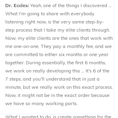
Dr. Eccles:
Yeah, one of the things I discovered …
What I'm going to share with everybody
listening right now, is the very same step-by-
step process that I take my elite clients through.
Now, my elite clients are the ones that work with
me one-on-one. They pay a monthly fee, and we
are committed to either six months or one year
together. During essentially, the first 6 months,
we work on really developing this … It's 6 of the
7 steps, and you'll understand that in just a
minute, but we really work on this exact process.
Now, it might not be in the exact order because
we have so many working parts.
What I wanted to do, is create something for the