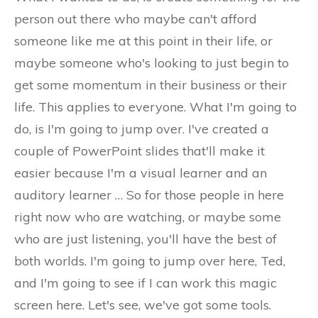
person out there who maybe can't afford
someone like me at this point in their life, or
maybe someone who's looking to just begin to
get some momentum in their business or their
life. This applies to everyone. What I'm going to
do, is I'm going to jump over. I've created a
couple of PowerPoint slides that'll make it
easier because I'm a visual learner and an
auditory learner … So for those people in here
right now who are watching, or maybe some
who are just listening, you'll have the best of
both worlds. I'm going to jump over here, Ted,
and I'm going to see if I can work this magic
screen here. Let's see, we've got some tools.