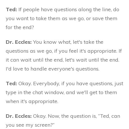
Ted:
If people have questions along the line, do
you want to take them as we go, or save them
for the end?
Dr. Eccles:
You know what, let's take the
questions as we go, if you feel it's appropriate. If
it can wait until the end, let's wait until the end.
I'd love to handle everyone's questions.
Ted:
Okay. Everybody, if you have questions, just
type in the chat window, and we'll get to them
when it's appropriate.
Dr. Eccles:
Okay. Now, the question is, “Ted, can
you see my screen?”