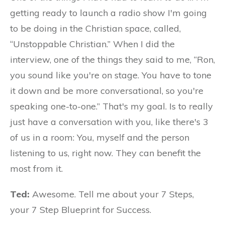
getting ready to launch a radio show I'm going
to be doing in the Christian space, called,
“Unstoppable Christian.” When I did the
interview, one of the things they said to me, “Ron,
you sound like you're on stage. You have to tone
it down and be more conversational, so you're
speaking one-to-one.” That's my goal. Is to really
just have a conversation with you, like there's 3
of us in a room: You, myself and the person
listening to us, right now. They can benefit the
most from it.
Ted:
Awesome. Tell me about your 7 Steps,
your 7 Step Blueprint for Success.