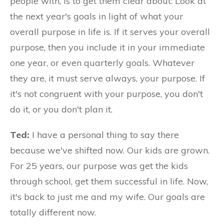
people with, is to get them clear about: Look at
the next year's goals in light of what your
overall purpose in life is. If it serves your overall
purpose, then you include it in your immediate
one year, or even quarterly goals. Whatever
they are, it must serve always, your purpose. If
it's not congruent with your purpose, you don't
do it, or you don't plan it.
Ted:
I have a personal thing to say there
because we've shifted now. Our kids are grown.
For 25 years, our purpose was get the kids
through school, get them successful in life. Now,
it's back to just me and my wife. Our goals are
totally different now.