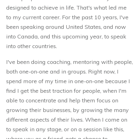
designed to achieve in life. That's what led me
to my current career. For the past 10 years, I've
been speaking around United States, and now
into Canada, and this upcoming year, to speak
into other countries.
I've been doing coaching, mentoring with people,
both one-on-one and in groups. Right now, I
spend more of my time in one-on-one because I
find I get the best traction for people, when I'm
able to concentrate and help them focus on
growing their businesses, by growing the many
different aspects of their lives. When I come on
to speak in any stage, or on a session like this,
where you as a friend, gets a chance to