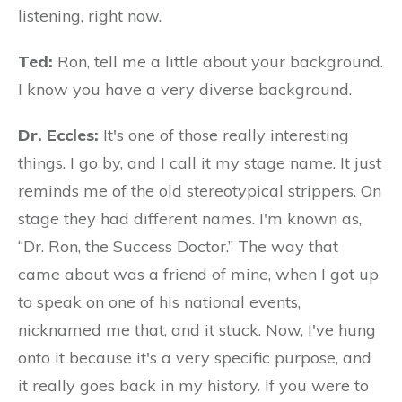
listening, right now.
Ted:
Ron, tell me a little about your background.
I know you have a very diverse background.
Dr. Eccles:
It's one of those really interesting
things. I go by, and I call it my stage name. It just
reminds me of the old stereotypical strippers. On
stage they had different names. I'm known as,
“Dr. Ron, the Success Doctor.” The way that
came about was a friend of mine, when I got up
to speak on one of his national events,
nicknamed me that, and it stuck. Now, I've hung
onto it because it's a very specific purpose, and
it really goes back in my history. If you were to