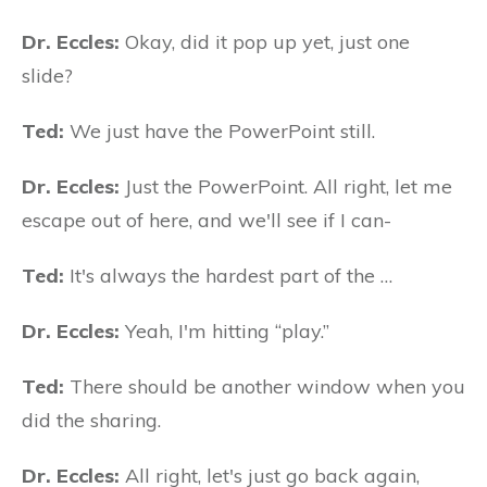
Dr. Eccles:
Okay, did it pop up yet, just one
slide?
Ted:
We just have the PowerPoint still.
Dr. Eccles:
Just the PowerPoint. All right, let me
escape out of here, and we'll see if I can-
Ted:
It's always the hardest part of the …
Dr. Eccles:
Yeah, I'm hitting “play.”
Ted:
There should be another window when you
did the sharing.
Dr. Eccles:
All right, let's just go back again,