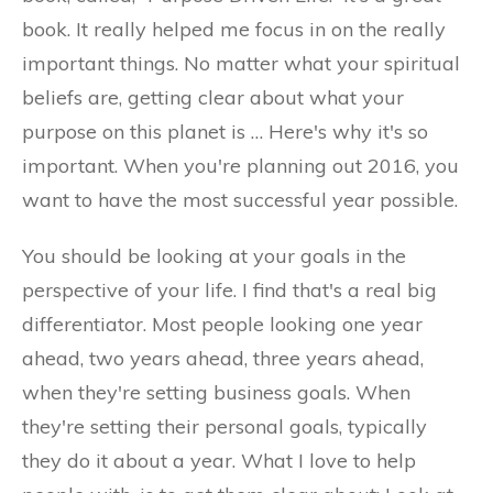
book. It really helped me focus in on the really
important things. No matter what your spiritual
beliefs are, getting clear about what your
purpose on this planet is … Here's why it's so
important. When you're planning out 2016, you
want to have the most successful year possible.
You should be looking at your goals in the
perspective of your life. I find that's a real big
differentiator. Most people looking one year
ahead, two years ahead, three years ahead,
when they're setting business goals. When
they're setting their personal goals, typically
they do it about a year. What I love to help