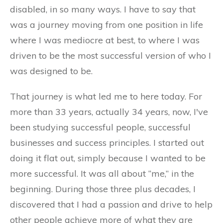
disabled, in so many ways. I have to say that
was a journey moving from one position in life
where I was mediocre at best, to where I was
driven to be the most successful version of who I
was designed to be.
That journey is what led me to here today. For
more than 33 years, actually 34 years, now, I've
been studying successful people, successful
businesses and success principles. I started out
doing it flat out, simply because I wanted to be
more successful. It was all about “me,” in the
beginning. During those three plus decades, I
discovered that I had a passion and drive to help
other people achieve more of what they are