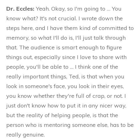
Dr. Eccles:
Yeah. Okay, so I'm going to … You
know what? It's not crucial. I wrote down the
steps here, and I have them kind of committed to
memory, so what I'll do is, I'll just talk through
that. The audience is smart enough to figure
things out, especially since I love to share with
people, you'll be able to … I think one of the
really important things, Ted, is that when you
look in someone's face, you look in their eyes,
you know whether they're full of crap, or not. I
just don't know how to put it in any nicer way,
but the reality of helping people, is that the
person who is mentoring someone else, has to be
really genuine.