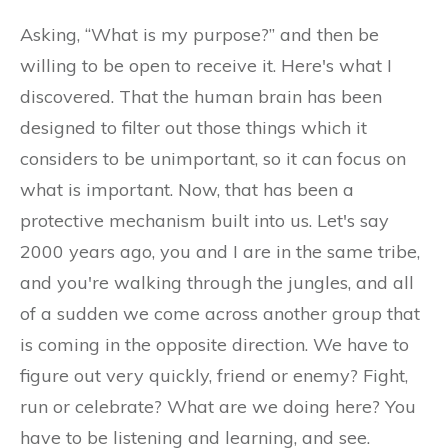
Asking, “What is my purpose?” and then be
willing to be open to receive it. Here's what I
discovered. That the human brain has been
designed to filter out those things which it
considers to be unimportant, so it can focus on
what is important. Now, that has been a
protective mechanism built into us. Let's say
2000 years ago, you and I are in the same tribe,
and you're walking through the jungles, and all
of a sudden we come across another group that
is coming in the opposite direction. We have to
figure out very quickly, friend or enemy? Fight,
run or celebrate? What are we doing here? You
have to be listening and learning, and see.