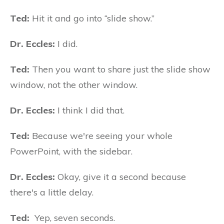
Ted:
Hit it and go into “slide show.”
Dr. Eccles:
I did.
Ted:
Then you want to share just the slide show
window, not the other window.
Dr. Eccles:
I think I did that.
Ted:
Because we're seeing your whole
PowerPoint, with the sidebar.
Dr. Eccles:
Okay, give it a second because
there's a little delay.
Ted:
Yep, seven seconds.