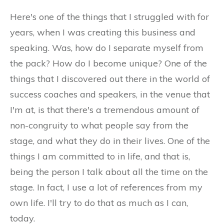
Here's one of the things that I struggled with for
years, when I was creating this business and
speaking. Was, how do I separate myself from
the pack? How do I become unique? One of the
things that I discovered out there in the world of
success coaches and speakers, in the venue that
I'm at, is that there's a tremendous amount of
non-congruity to what people say from the
stage, and what they do in their lives. One of the
things I am committed to in life, and that is,
being the person I talk about all the time on the
stage. In fact, I use a lot of references from my
own life. I'll try to do that as much as I can,
today.