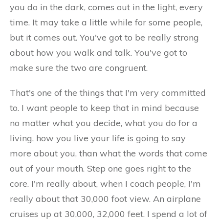
you do in the dark, comes out in the light, every
time. It may take a little while for some people,
but it comes out. You've got to be really strong
about how you walk and talk. You've got to
make sure the two are congruent.
That's one of the things that I'm very committed
to. I want people to keep that in mind because
no matter what you decide, what you do for a
living, how you live your life is going to say
more about you, than what the words that come
out of your mouth. Step one goes right to the
core. I'm really about, when I coach people, I'm
really about that 30,000 foot view. An airplane
cruises up at 30,000, 32,000 feet. I spend a lot of