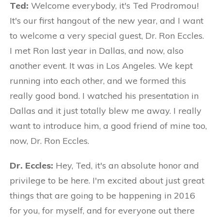
Ted:
Welcome everybody, it's Ted Prodromou!
It's our first hangout of the new year, and I want
to welcome a very special guest, Dr. Ron Eccles.
I met Ron last year in Dallas, and now, also
another event. It was in Los Angeles. We kept
running into each other, and we formed this
really good bond. I watched his presentation in
Dallas and it just totally blew me away. I really
want to introduce him, a good friend of mine too,
now, Dr. Ron Eccles.
Dr. Eccles:
Hey, Ted, it's an absolute honor and
privilege to be here. I'm excited about just great
things that are going to be happening in 2016
for you, for myself, and for everyone out there