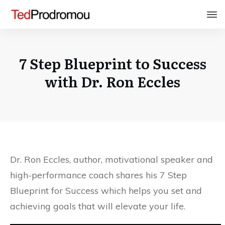
7 Step Blueprint to Success
with Dr. Ron Eccles
Dr. Ron Eccles, author, motivational speaker and
high-performance coach shares his 7 Step
Blueprint for Success which helps you set and
achieving goals that will elevate your life.