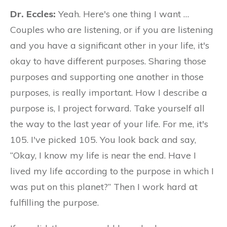
Dr. Eccles:
Yeah. Here's one thing I want …
Couples who are listening, or if you are listening
and you have a significant other in your life, it's
okay to have different purposes. Sharing those
purposes and supporting one another in those
purposes, is really important. How I describe a
purpose is, I project forward. Take yourself all
the way to the last year of your life. For me, it's
105. I've picked 105. You look back and say,
“Okay, I know my life is near the end. Have I
lived my life according to the purpose in which I
was put on this planet?” Then I work hard at
fulfilling the purpose.