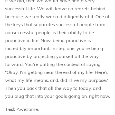
If we did, then we would have had a very
successful life. We will leave no regrets behind
because we really worked diligently at it. One of
the keys that separates successful people from
nonsuccessful people, is their ability to be
proactive in life. Now, being proactive is
incredibly important. In step one, you're being
proactive by projecting yourself all the way
forward. You're putting the context of saying,
“Okay, I'm getting near the end of my life. Here's
what my life means, and, did I live my purpose?”
Then you back that all the way to today, and
you plug that into your goals going on, right now.
Ted:
Awesome.