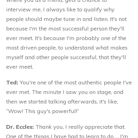
interview me, I always like to qualify why
people should maybe tune in and listen. It's not
because I'm the most successful person they'll
ever meet. It's because I'm probably one of the
most driven people, to understand what makes
myself and other people successful, that they'll
ever meet.
Ted:
You're one of the most authentic people I've
ever met. The minute I saw you on stage, and
then we started talking afterwards, it's like,
“Wow! This guy's powerful!”
Dr. Eccles:
Thank you, I really appreciate that.
One of the things I have had to learn to do … I'm