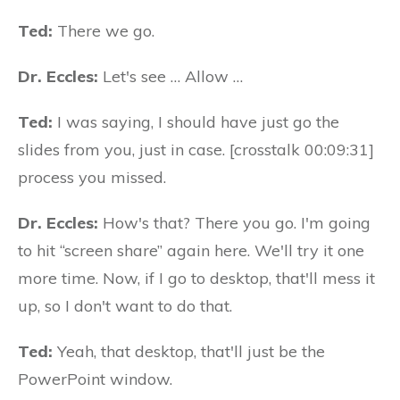
Ted:
There we go.
Dr. Eccles:
Let's see … Allow …
Ted:
I was saying, I should have just go the
slides from you, just in case. [crosstalk 00:09:31]
process you missed.
Dr. Eccles:
How's that? There you go. I'm going
to hit “screen share” again here. We'll try it one
more time. Now, if I go to desktop, that'll mess it
up, so I don't want to do that.
Ted:
Yeah, that desktop, that'll just be the
PowerPoint window.