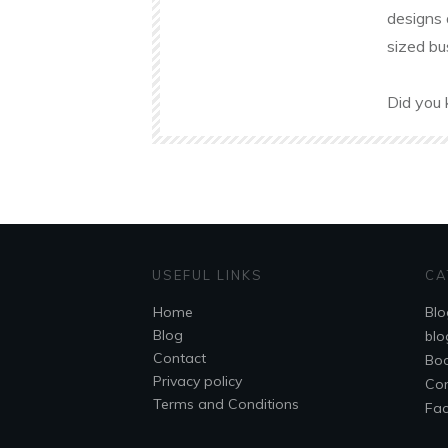
designs 
sized bu
Did you 
USEFUL LINKS
CA
Home
Blo
Blog
blo
Contact
Bo
Privacy policy
Co
Terms and Conditions
Fa