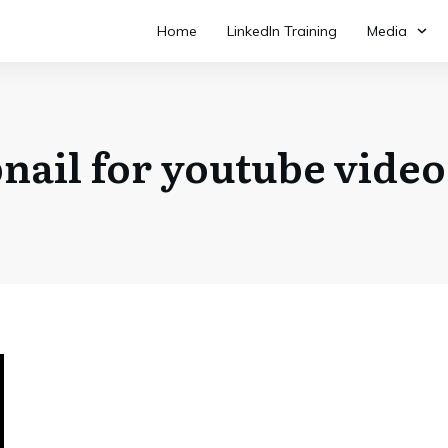
Home
LinkedIn Training
Media
ail for youtube vide