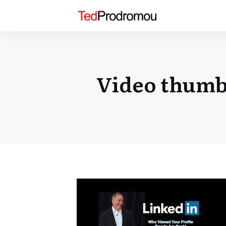
Video thumbn