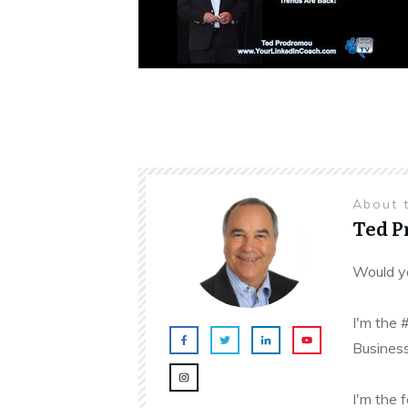
About 
Ted 
Would yo
I'm the 
Business
I'm the 