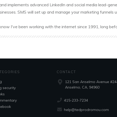
and implements advanced LinkedIn and social media lead-gener
sinesses. SMS will set up and manage your marketing funnels usin
know I've been working with the internet since 1991, long befo
TEGORIES
CONTACT
g
121 San Anselmo Avenue #24
Anselmo, CA, 94960
g security
oks
415-233-7234
mmentary
cebook
help@tedprodromou.com