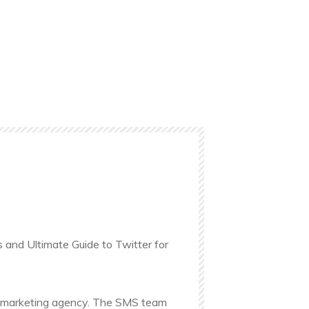
s and Ultimate Guide to Twitter for
ine marketing agency. The SMS team