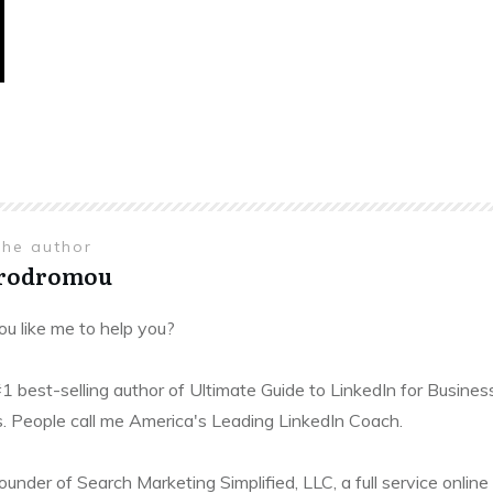
the author
Prodromou
u like me to help you?
#1 best-selling author of Ultimate Guide to LinkedIn for Busines
. People call me America's Leading LinkedIn Coach.
founder of Search Marketing Simplified, LLC, a full service onl