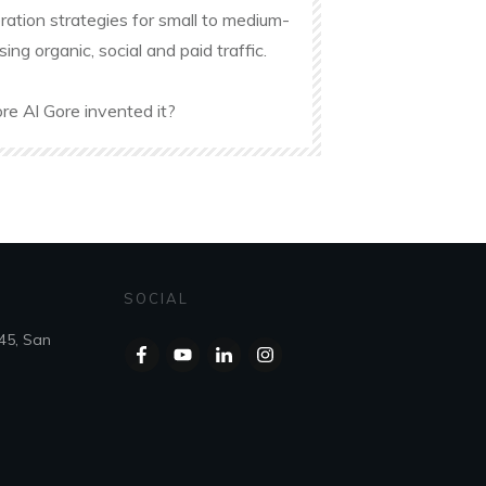
ation strategies for small to medium-
g organic, social and paid traffic.
re Al Gore invented it?
SOCIAL
45, San