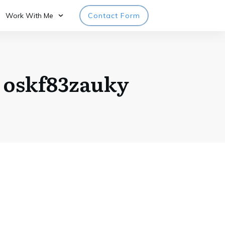
Work With Me
Contact Form
o oskf83zauky