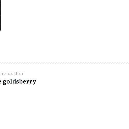
the author
e goldsberry