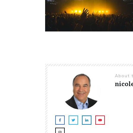
About 
nicol