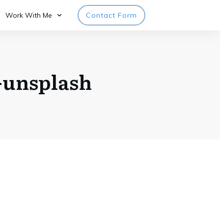
Work With Me
Contact Form
unsplash