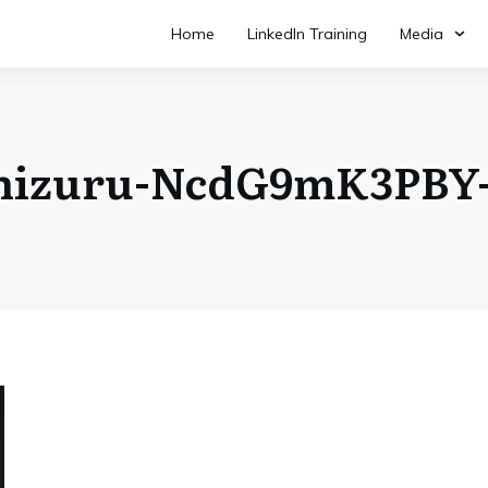
Home
LinkedIn Training
Media
shizuru-NcdG9mK3PBY-