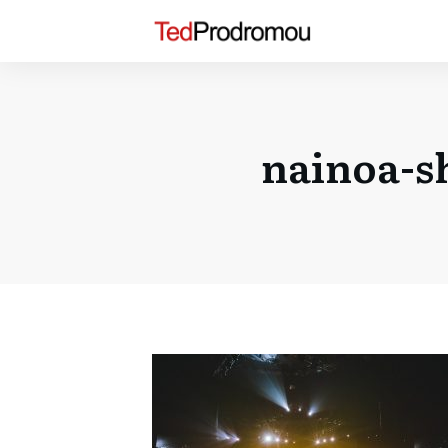
nainoa-