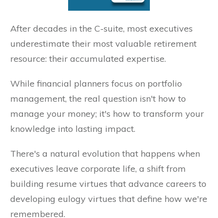
After decades in the C-suite, most executives
underestimate their most valuable retirement
resource: their accumulated expertise.
While financial planners focus on portfolio
management, the real question isn't how to
manage your money; it's how to transform your
knowledge into lasting impact.
There's a natural evolution that happens when
executives leave corporate life, a shift from
building resume virtues that advance careers to
developing eulogy virtues that define how we're
remembered.