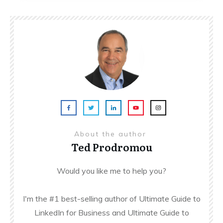
About the author
Ted Prodromou
Would you like me to help you?
I'm the #1 best-selling author of Ultimate Guide to
LinkedIn for Business and Ultimate Guide to