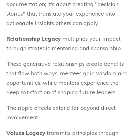
documentation; it's about creating "decision
stories" that translate your experience into
actionable insights others can apply.
Relationship Legacy
multiplies your impact
through strategic mentoring and sponsorship.
These generative relationships create benefits
that flow both ways; mentees gain wisdom and
opportunities, while mentors experience the
deep satisfaction of shaping future leaders.
The ripple effects extend far beyond direct
involvement.
Values Legacy
transmits principles through