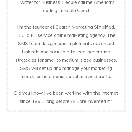
Twitter for Business. People call me America's
Leading LinkedIn Coach.
I'm the founder of Search Marketing Simplified,
LLC, a full service online marketing agency. The
SMS team designs and implements advanced
LinkedIn and social media lead-generation
strategies for small to medium-sized businesses.
SMS will set up and manage your marketing
funnels using organic, social and paid traffic.
Did you know I've been working with the internet
since 1991, long before Al Gore invented it?