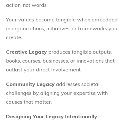
action, not words.
Your values become tangible when embedded
in organizations, initiatives, or frameworks you
create.
Creative Legacy
produces tangible outputs,
books, courses, businesses, or innovations that
outlast your direct involvement.
Community Legacy
addresses societal
challenges by aligning your expertise with
causes that matter.
Designing Your Legacy Intentionally