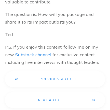
valuable to contribute.
The question is: How will you package and
share it so its impact outlasts you?
Ted
P.S. If you enjoy this content, follow me on my
new
Substack channel
for exclusive content,
including live interviews with thought leaders
PREVIOUS ARTICLE
NEXT ARTICLE