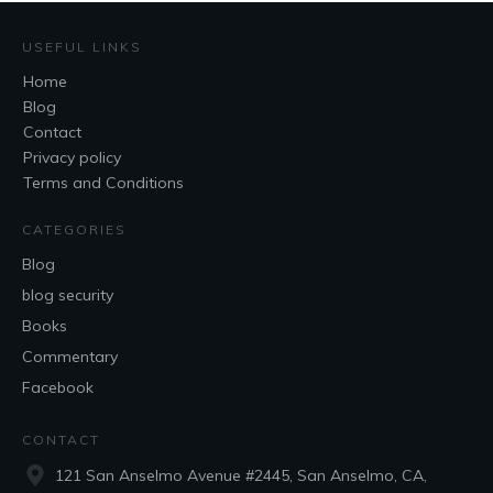
USEFUL LINKS
Home
Blog
Contact
Privacy policy
Terms and Conditions
CATEGORIES
Blog
blog security
Books
Commentary
Facebook
CONTACT
121 San Anselmo Avenue #2445, San Anselmo, CA,