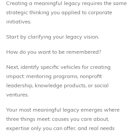
Creating a meaningful legacy requires the same
strategic thinking you applied to corporate
initiatives.
Start by clarifying your legacy vision.
How do you want to be remembered?
Next, identify specific vehicles for creating
impact: mentoring programs, nonprofit
leadership, knowledge products, or social
ventures.
Your most meaningful legacy emerges where
three things meet: causes you care about,
expertise only you can offer, and real needs