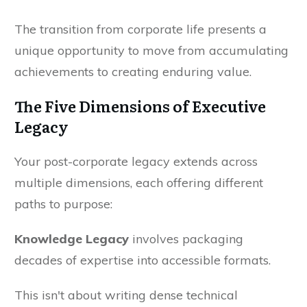
The transition from corporate life presents a
unique opportunity to move from accumulating
achievements to creating enduring value.
The Five Dimensions of Executive
Legacy
Your post-corporate legacy extends across
multiple dimensions, each offering different
paths to purpose:
Knowledge Legacy
involves packaging
decades of expertise into accessible formats.
This isn't about writing dense technical