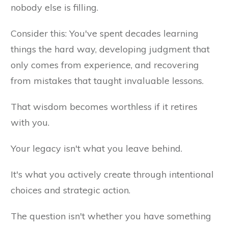
nobody else is filling.
Consider this: You've spent decades learning
things the hard way, developing judgment that
only comes from experience, and recovering
from mistakes that taught invaluable lessons.
That wisdom becomes worthless if it retires
with you.
Your legacy isn't what you leave behind.
It's what you actively create through intentional
choices and strategic action.
The question isn't whether you have something