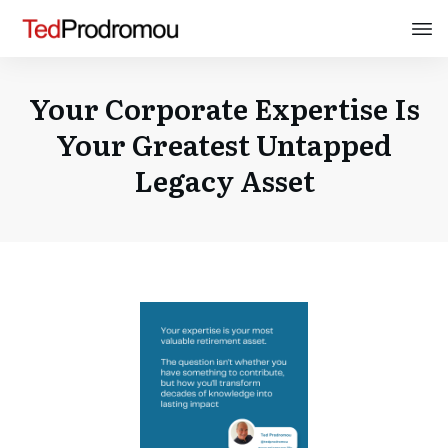
Your Corporate Expertise Is
Your Greatest Untapped
Legacy Asset