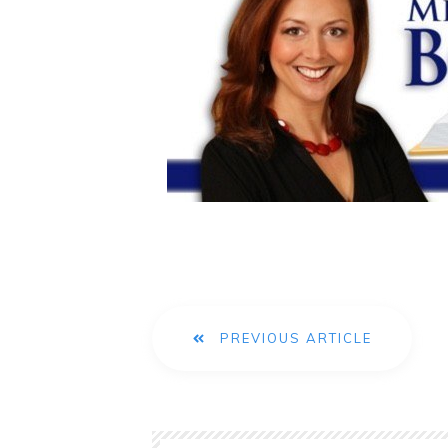
PREVIOUS ARTICLE