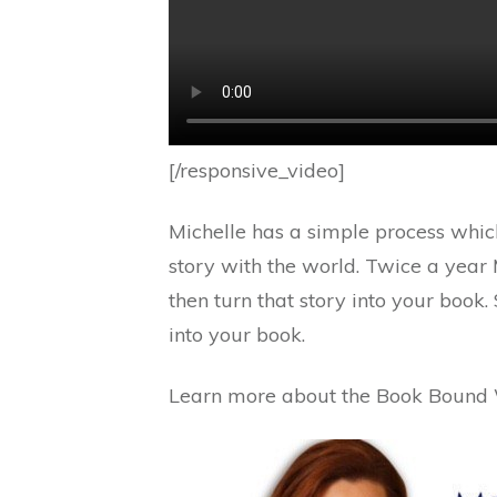
[/responsive_video]
Michelle has a simple process which
story with the world. Twice a year
then turn that story into your book.
into your book.
Learn more about the Book Bound