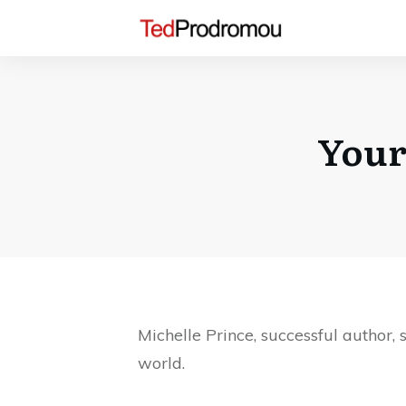
Your
Michelle Prince, successful author,
world.