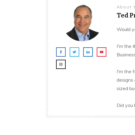
About 
Ted 
Would yo
I'm the 
Business
I'm the 
designs 
sized bu
Did you 