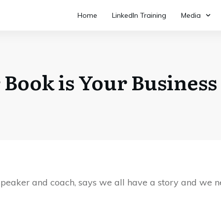
Home
LinkedIn Training
Media
 Book is Your Business
 speaker and coach, says we all have a story and we ne