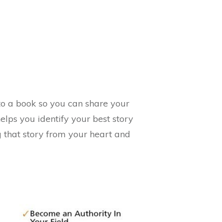
nto a book so you can share your
lps you identify your best story
ng that story from your heart and