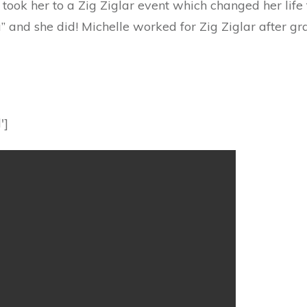
ook her to a Zig Ziglar event which changed her life f
” and she did! Michelle worked for Zig Ziglar after g
']