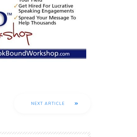
NEXT ARTICLE