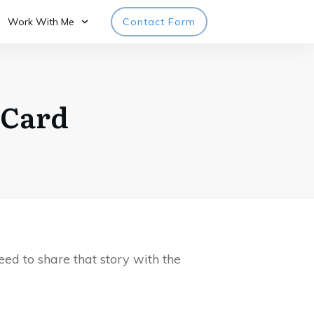
Work With Me
Contact Form
 Card
ed to share that story with the