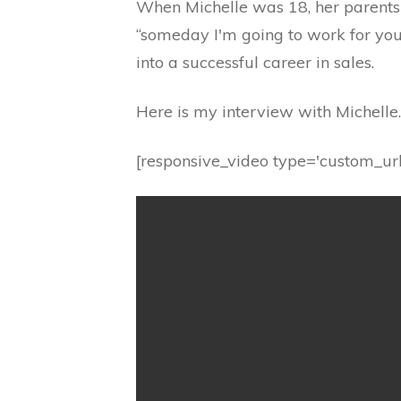
When Michelle was 18, her parents t
“someday I'm going to work for you
into a successful career in sales.
Here is my interview with Michelle.
[responsive_video type='custom_url