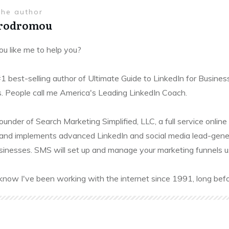
the author
Prodromou
u like me to help you?
#1 best-selling author of Ultimate Guide to LinkedIn for Busines
. People call me America's Leading LinkedIn Coach.
founder of Search Marketing Simplified, LLC, a full service onl
and implements advanced LinkedIn and social media lead-gener
sinesses. SMS will set up and manage your marketing funnels usin
know I've been working with the internet since 1991, long befo