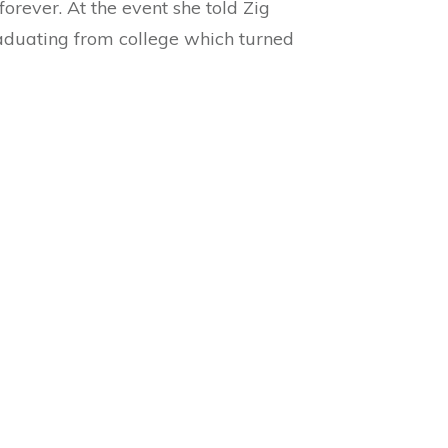
orever. At the event she told Zig
raduating from college which turned