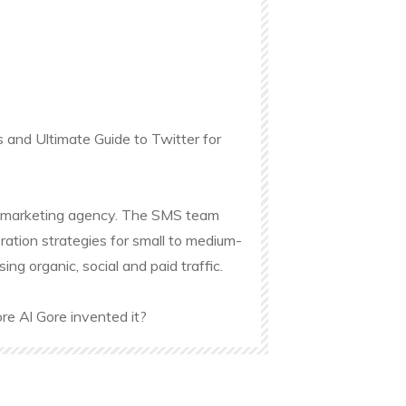
s and Ultimate Guide to Twitter for
ine marketing agency. The SMS team
ation strategies for small to medium-
g organic, social and paid traffic.
re Al Gore invented it?