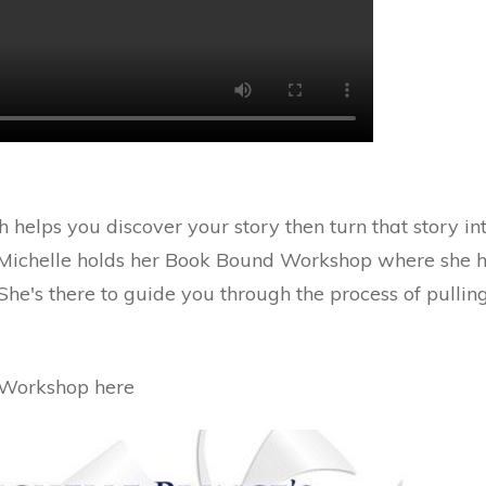
 helps you discover your story then turn that story i
 Michelle holds her Book Bound Workshop where she he
 She's there to guide you through the process of pulli
 Workshop here