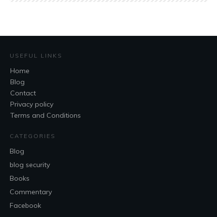
USEFUL LINKS
Home
Blog
Contact
Privacy policy
Terms and Conditions
CATEGORIES
Blog
blog security
Books
Commentary
Facebook