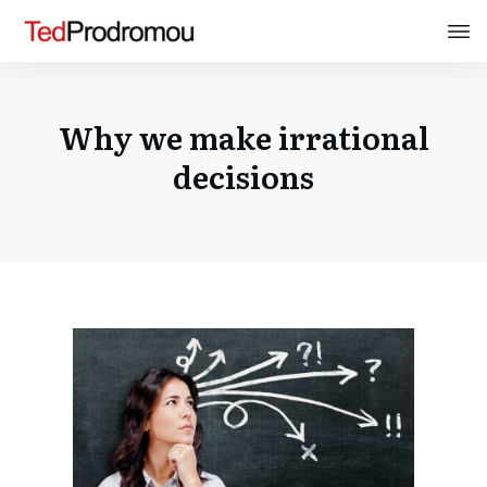
Why we make irrational
decisions