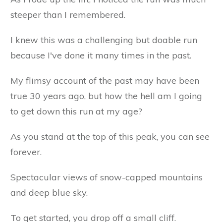
steeper than I remembered.
I knew this was a challenging but doable run
because I've done it many times in the past.
My flimsy account of the past may have been
true 30 years ago, but how the hell am I going
to get down this run at my age?
As you stand at the top of this peak, you can see
forever.
Spectacular views of snow-capped mountains
and deep blue sky.
To get started, you drop off a small cliff.