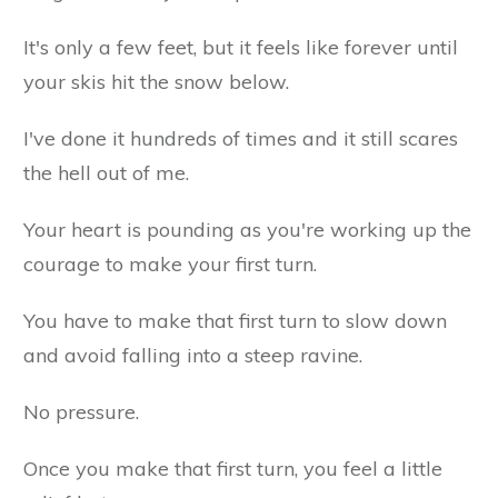
It's only a few feet, but it feels like forever until
your skis hit the snow below.
I've done it hundreds of times and it still scares
the hell out of me.
Your heart is pounding as you're working up the
courage to make your first turn.
You have to make that first turn to slow down
and avoid falling into a steep ravine.
No pressure.
Once you make that first turn, you feel a little