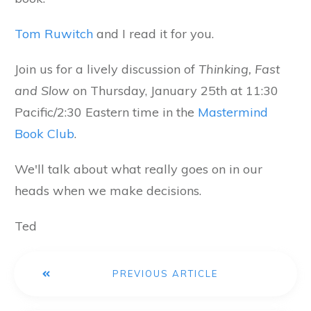
Tom Ruwitch
and I read it for you.
Join us for a lively discussion of
Thinking, Fast
and Slow
on Thursday, January 25th at 11:30
Pacific/2:30 Eastern time in the
Mastermind
Book Club
.
We'll talk about what really goes on in our
heads when we make decisions.
Ted
PREVIOUS ARTICLE