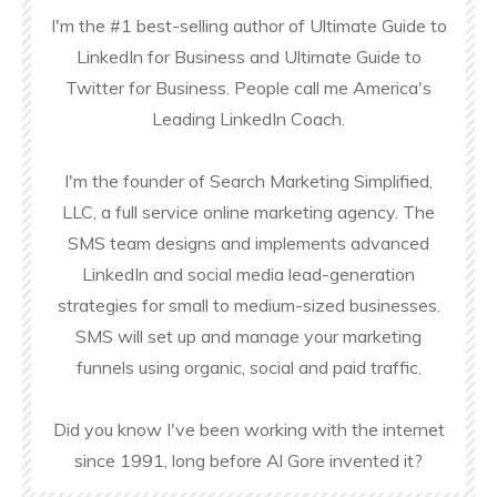
I'm the #1 best-selling author of Ultimate Guide to
LinkedIn for Business and Ultimate Guide to
Twitter for Business. People call me America's
Leading LinkedIn Coach.
I'm the founder of Search Marketing Simplified,
LLC, a full service online marketing agency. The
SMS team designs and implements advanced
LinkedIn and social media lead-generation
strategies for small to medium-sized businesses.
SMS will set up and manage your marketing
funnels using organic, social and paid traffic.
Did you know I've been working with the internet
since 1991, long before Al Gore invented it?