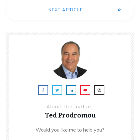
NEXT ARTICLE
About the author
Ted Prodromou
Would you like me to help you?