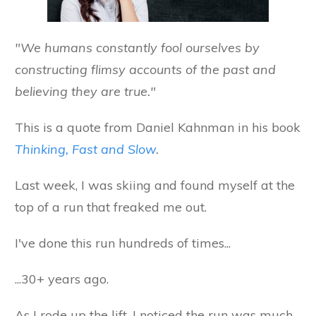
"We humans constantly fool ourselves by
constructing flimsy accounts of the past and
believing they are true."
This is a quote from Daniel Kahnman in his book
Thinking, Fast and Slow
.
Last week, I was skiing and found myself at the
top of a run that freaked me out.
I've done this run hundreds of times...
...30+ years ago.
As I rode up the lift, I noticed the run was much