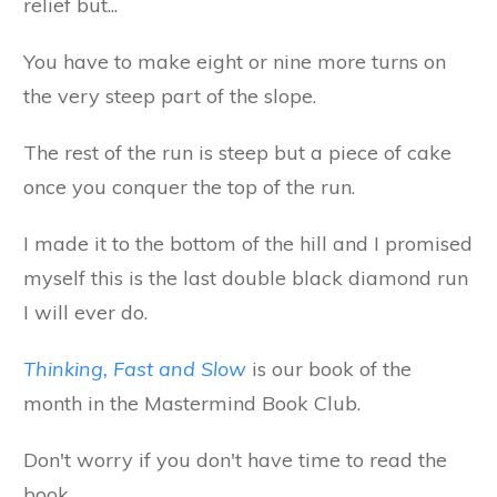
relief but...
You have to make eight or nine more turns on
the very steep part of the slope.
The rest of the run is steep but a piece of cake
once you conquer the top of the run.
I made it to the bottom of the hill and I promised
myself this is the last double black diamond run
I will ever do.
Thinking, Fast and Slow
is our book of the
month in the Mastermind Book Club.
Don't worry if you don't have time to read the
book.