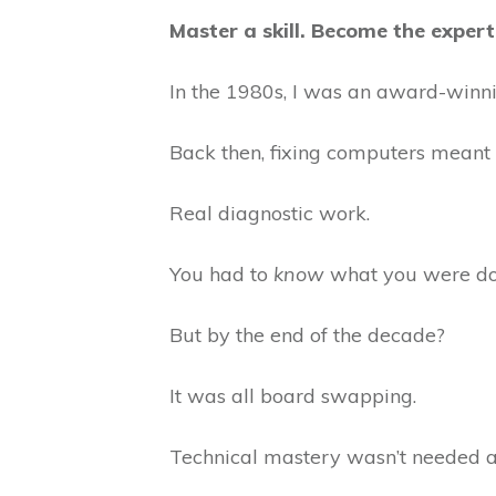
Master a skill. Become the expe
In the 1980s, I was an award-winnin
Back then, fixing computers meant 
Real diagnostic work.
You had to
know
what you were do
But by the end of the decade?
It was all board swapping.
Technical mastery wasn’t needed