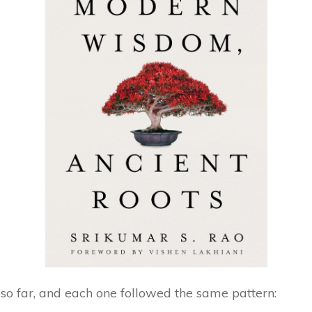
s so far, and each one followed the same pattern: