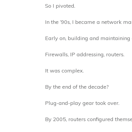
So I pivoted.
In the ’90s, I became a network m
Early on, building and maintaining
Firewalls, IP addressing, routers.
It was complex.
By the end of the decade?
Plug-and-play gear took over.
By 2005, routers configured thems