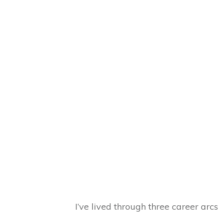
I’ve lived through three career arc