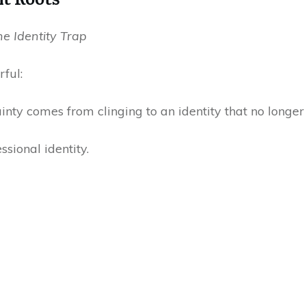
he Identity Trap
rful:
ainty comes from clinging to an identity that no longer 
sional identity.