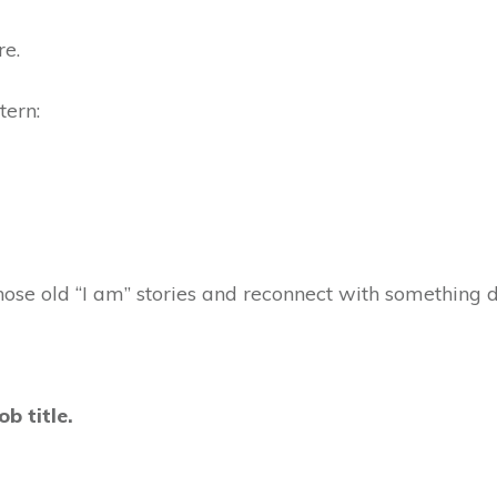
re.
ttern:
those old “I am” stories and reconnect with something 
ob title.