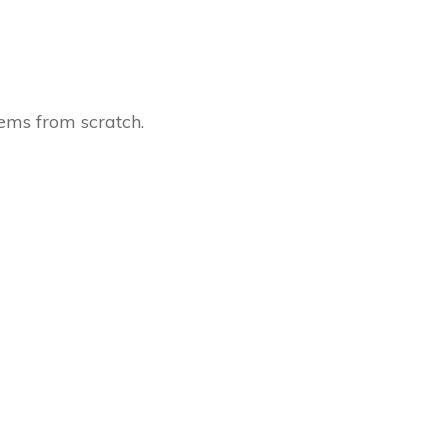
tems from scratch.