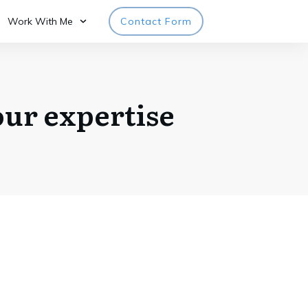
Work With Me
Contact Form
ur expertise