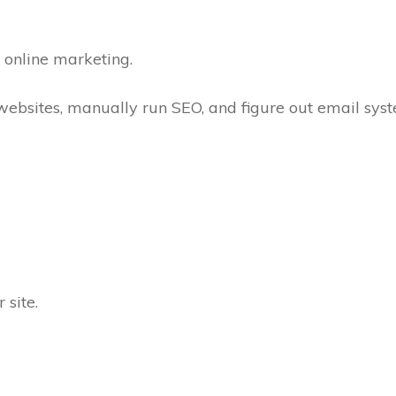
n online marketing.
websites, manually run SEO, and figure out email sys
 site.