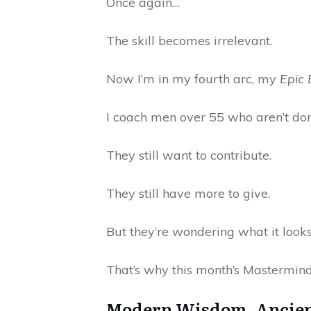
Once again…
The skill becomes irrelevant.
Now I’m in my fourth arc, my
Epic 
I coach men over 55 who aren’t do
They still want to contribute.
They still have more to give.
But they’re wondering what it looks
That’s why this month’s Mastermind
Modern Wisdom, Ancien