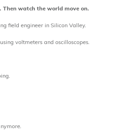
rt. Then watch the world move on.
g field engineer in Silicon Valley.
using voltmeters and oscilloscopes.
ing.
 anymore.