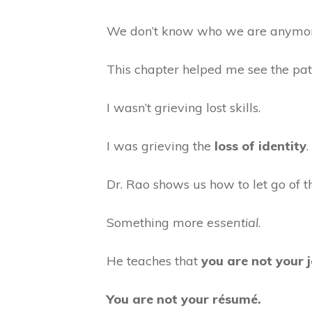
We don’t know who we are anymo
This chapter helped me see the pa
I wasn’t grieving lost skills.
I was grieving the
loss of identity
.
Dr. Rao shows us how to let go of 
Something more
essential
.
He teaches that
you are not your j
You are not your résumé.