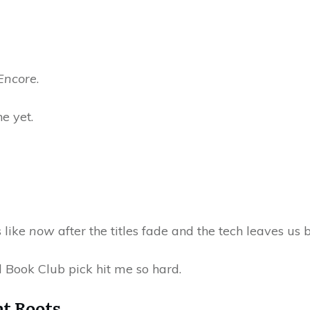
Encore
.
ne yet.
 like
now
after the titles fade and the tech leaves us 
 Book Club pick hit me so hard.
t Roots