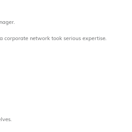
anager.
 a corporate network took serious expertise.
elves.