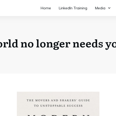
Home
LinkedIn Training
Media
rld no longer needs yo