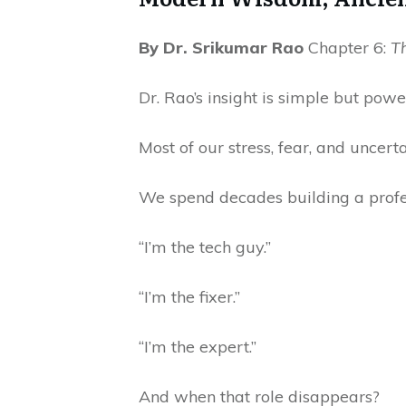
By Dr. Srikumar Rao
Chapter 6:
T
Dr. Rao’s insight is simple but powe
Most of our stress, fear, and uncert
We spend decades building a profes
“I’m the tech guy.”
“I’m the fixer.”
“I’m the expert.”
And when that role disappears?