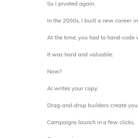
So I pivoted again.
In the 2000s, I built a new career i
At the time, you had to hand-code 
It was hard and valuable.
Now?
AI writes your copy.
Drag-and-drop builders create your
Campaigns launch in a few clicks.