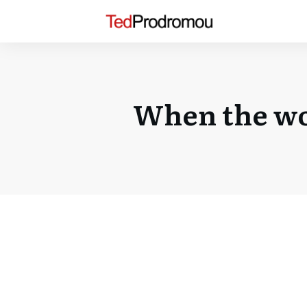
When the wo