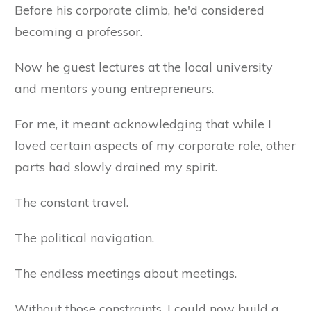
Before his corporate climb, he'd considered
becoming a professor.
Now he guest lectures at the local university
and mentors young entrepreneurs.
For me, it meant acknowledging that while I
loved certain aspects of my corporate role, other
parts had slowly drained my spirit.
The constant travel.
The political navigation.
The endless meetings about meetings.
Without those constraints, I could now build a