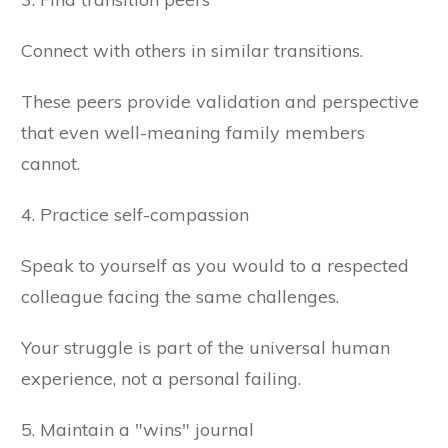
Connect with others in similar transitions.
These peers provide validation and perspective
that even well-meaning family members
cannot.
4. Practice self-compassion
Speak to yourself as you would to a respected
colleague facing the same challenges.
Your struggle is part of the universal human
experience, not a personal failing.
5. Maintain a "wins" journal