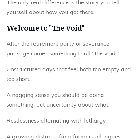
The only real difference is the story you tell
yourself about how you got there.
Welcome to "The Void"
After the retirement party or severance
package comes something I call "the void."
Unstructured days that feel both too empty and
too short.
A nagging sense you should be doing
something, but uncertainty about what.
Restlessness alternating with lethargy.
A growing distance from former colleagues.