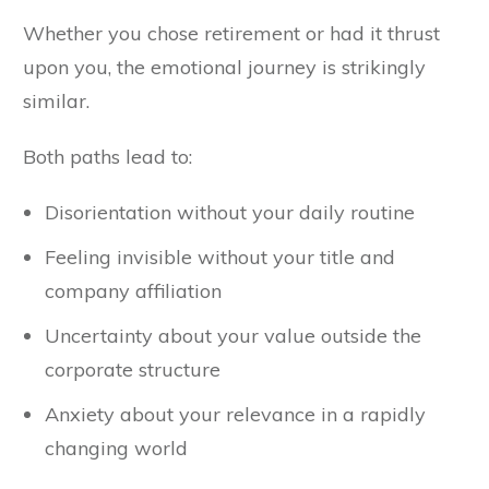
Whether you chose retirement or had it thrust
upon you, the emotional journey is strikingly
similar.
Both paths lead to:
Disorientation without your daily routine
Feeling invisible without your title and
company affiliation
Uncertainty about your value outside the
corporate structure
Anxiety about your relevance in a rapidly
changing world