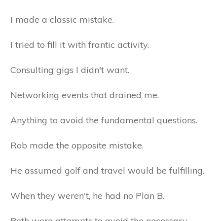
I made a classic mistake.
I tried to fill it with frantic activity.
Consulting gigs I didn't want.
Networking events that drained me.
Anything to avoid the fundamental questions.
Rob made the opposite mistake.
He assumed golf and travel would be fulfilling.
When they weren't, he had no Plan B.
Both were attempts to avoid the necessary