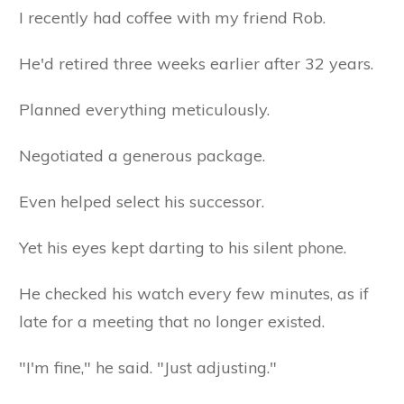
I recently had coffee with my friend Rob.
He'd retired three weeks earlier after 32 years.
Planned everything meticulously.
Negotiated a generous package.
Even helped select his successor.
Yet his eyes kept darting to his silent phone.
He checked his watch every few minutes, as if
late for a meeting that no longer existed.
"I'm fine," he said. "Just adjusting."