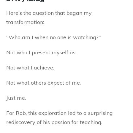
Here's the question that began my
transformation:
"Who am I when no one is watching?"
Not who I present myself as.
Not what I achieve.
Not what others expect of me.
Just me.
For Rob, this exploration led to a surprising
rediscovery of his passion for teaching.