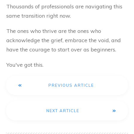
Thousands of professionals are navigating this
same transition right now.
The ones who thrive are the ones who
acknowledge the grief, embrace the void, and
have the courage to start over as beginners.
You've got this.
PREVIOUS ARTICLE
NEXT ARTICLE