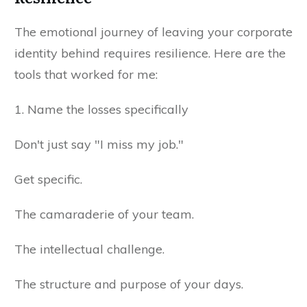
The emotional journey of leaving your corporate
identity behind requires resilience. Here are the
tools that worked for me:
1. Name the losses specifically
Don't just say "I miss my job."
Get specific.
The camaraderie of your team.
The intellectual challenge.
The structure and purpose of your days.