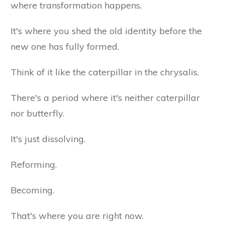
where transformation happens.
It's where you shed the old identity before the
new one has fully formed.
Think of it like the caterpillar in the chrysalis.
There's a period where it's neither caterpillar
nor butterfly.
It's just dissolving.
Reforming.
Becoming.
That's where you are right now.