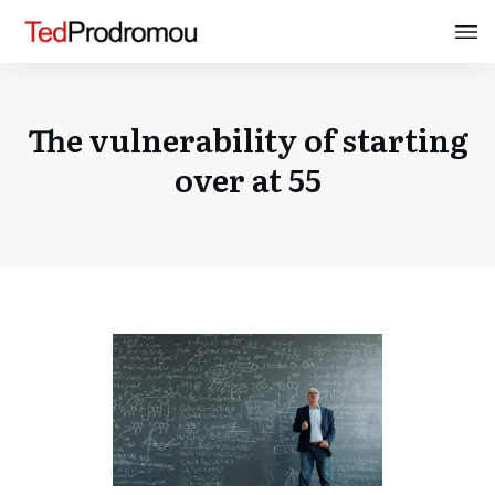
The vulnerability of starting
over at 55