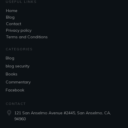
USEFUL LINKS
Home
Blog
Contact
Privacy policy
Terms and Conditions
CATEGORIES
Blog
blog security
Books
Commentary
Facebook
CONTACT
121 San Anselmo Avenue #2445, San Anselmo, CA,
94960