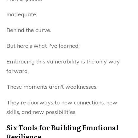
Inadequate.
Behind the curve.
But here's what I've learned:
Embracing this vulnerability is the only way
forward.
These moments aren't weaknesses.
They're doorways to new connections, new
skills, and new possibilities.
Six Tools for Building Emotional
Resilience