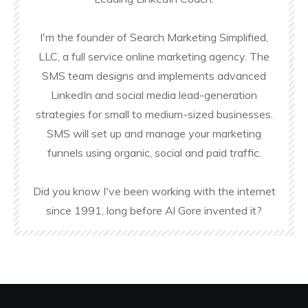
I'm the founder of Search Marketing Simplified,
LLC, a full service online marketing agency. The
SMS team designs and implements advanced
LinkedIn and social media lead-generation
strategies for small to medium-sized businesses.
SMS will set up and manage your marketing
funnels using organic, social and paid traffic.
Did you know I've been working with the internet
since 1991, long before Al Gore invented it?