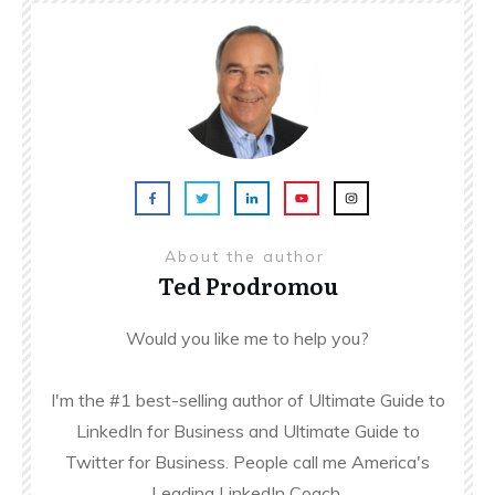
About the author
Ted Prodromou
Would you like me to help you?
I'm the #1 best-selling author of Ultimate Guide to
LinkedIn for Business and Ultimate Guide to
Twitter for Business. People call me America's
Leading LinkedIn Coach.