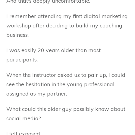
And that's deeply uncomfortable.
I remember attending my first digital marketing
workshop after deciding to build my coaching
business.
I was easily 20 years older than most
participants.
When the instructor asked us to pair up, I could
see the hesitation in the young professional
assigned as my partner.
What could this older guy possibly know about
social media?
I felt exposed.