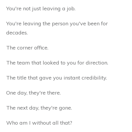
You're not just leaving a job.
You're leaving the person you've been for
decades.
The corner office.
The team that looked to you for direction.
The title that gave you instant credibility.
One day, they're there.
The next day, they're gone.
Who am I without all that?