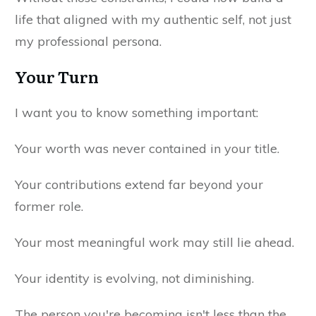
life that aligned with my authentic self, not just
my professional persona.
Your Turn
I want you to know something important:
Your worth was never contained in your title.
Your contributions extend far beyond your
former role.
Your most meaningful work may still lie ahead.
Your identity is evolving, not diminishing.
The person you're becoming isn't less than the