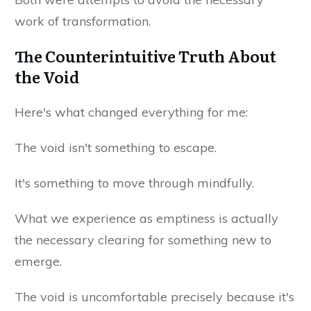
work of transformation.
The Counterintuitive Truth About
the Void
Here's what changed everything for me:
The void isn't something to escape.
It's something to move through mindfully.
What we experience as emptiness is actually
the necessary clearing for something new to
emerge.
The void is uncomfortable precisely because it's