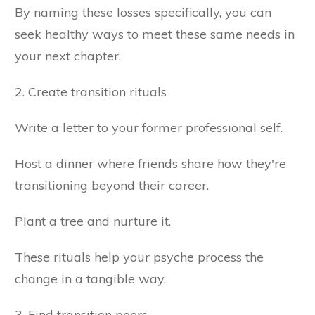
By naming these losses specifically, you can
seek healthy ways to meet these same needs in
your next chapter.
2. Create transition rituals
Write a letter to your former professional self.
Host a dinner where friends share how they're
transitioning beyond their career.
Plant a tree and nurture it.
These rituals help your psyche process the
change in a tangible way.
3. Find transition peers