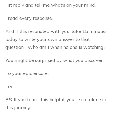
Hit reply and tell me what's on your mind.
I read every response.
And if this resonated with you, take 15 minutes
today to write your own answer to that
question: "Who am I when no one is watching?"
You might be surprised by what you discover.
To your epic encore,
Ted
P.S. If you found this helpful, you're not alone in
this journey.