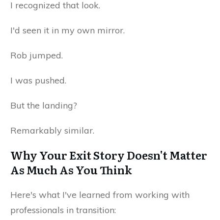
I recognized that look.
I'd seen it in my own mirror.
Rob jumped.
I was pushed.
But the landing?
Remarkably similar.
Why Your Exit Story Doesn't Matter
As Much As You Think
Here's what I've learned from working with
professionals in transition: