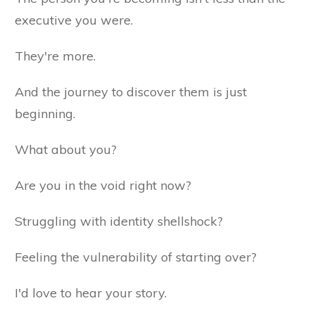
executive you were.
They're more.
And the journey to discover them is just
beginning.
What about you?
Are you in the void right now?
Struggling with identity shellshock?
Feeling the vulnerability of starting over?
I'd love to hear your story.