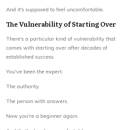
And it's supposed to feel uncomfortable.
The Vulnerability of Starting Over
There's a particular kind of vulnerability that
comes with starting over after decades of
established success.
You've been the expert.
The authority.
The person with answers.
Now you're a beginner again.