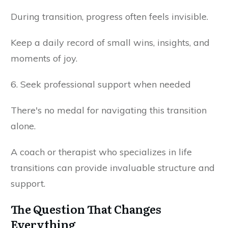
During transition, progress often feels invisible.
Keep a daily record of small wins, insights, and
moments of joy.
6. Seek professional support when needed
There's no medal for navigating this transition
alone.
A coach or therapist who specializes in life
transitions can provide invaluable structure and
support.
The Question That Changes
Everything