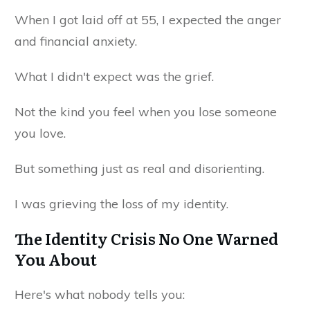
When I got laid off at 55, I expected the anger
and financial anxiety.
What I didn't expect was the grief.
Not the kind you feel when you lose someone
you love.
But something just as real and disorienting.
I was grieving the loss of my identity.
The Identity Crisis No One Warned
You About
Here's what nobody tells you: