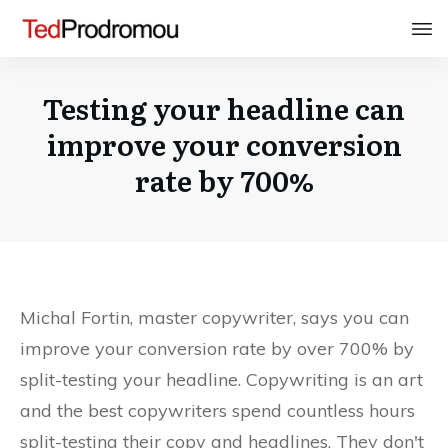
Testing your headline can
improve your conversion
rate by 700%
Michal Fortin, master copywriter, says you can
improve your conversion rate by over 700% by
split-testing your headline. Copywriting is an art
and the best copywriters spend countless hours
split-testing their copy and headlines. They don't