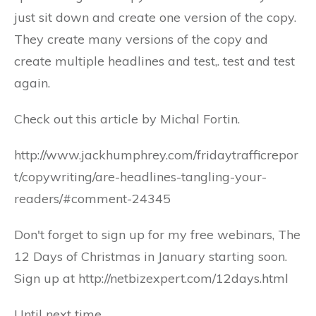
just sit down and create one version of the copy.
They create many versions of the copy and
create multiple headlines and test,. test and test
again.
Check out this article by Michal Fortin.
http://www.jackhumphrey.com/fridaytrafficrepor
t/copywriting/are-headlines-tangling-your-
readers/#comment-24345
Don't forget to sign up for my free webinars, The
12 Days of Christmas in January starting soon.
Sign up at http://netbizexpert.com/12days.html
Until next time,