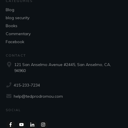
CATEGORIES
Blog
blog security
Books
Commentary
Facebook
CONTACT
121 San Anselmo Avenue #2445, San Anselmo, CA,
94960
415-233-7234
help@tedprodromou.com
SOCIAL