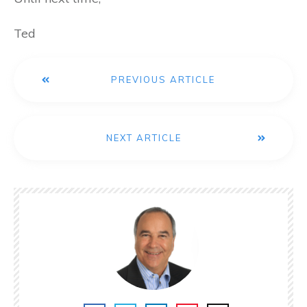
Ted
PREVIOUS ARTICLE
NEXT ARTICLE