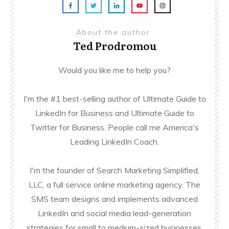
About the author
Ted Prodromou
Would you like me to help you?
I'm the #1 best-selling author of Ultimate Guide to
LinkedIn for Business and Ultimate Guide to
Twitter for Business. People call me America's
Leading LinkedIn Coach.
I'm the founder of Search Marketing Simplified,
LLC, a full service online marketing agency. The
SMS team designs and implements advanced
LinkedIn and social media lead-generation
strategies for small to medium-sized businesses.