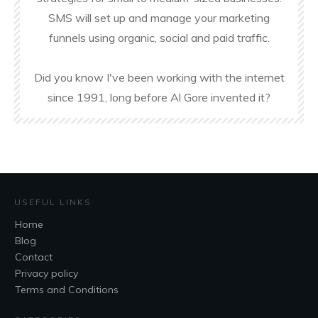
SMS will set up and manage your marketing
funnels using organic, social and paid traffic.
Did you know I've been working with the internet
since 1991, long before Al Gore invented it?
USEFUL LINKS
Home
Blog
Contact
Privacy policy
Terms and Conditions