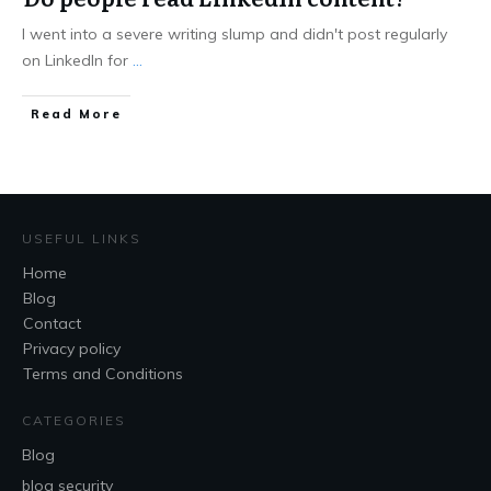
I went into a severe writing slump and didn't post regularly
on LinkedIn for
...
Read More
USEFUL LINKS
Home
Blog
Contact
Privacy policy
Terms and Conditions
CATEGORIES
Blog
blog security