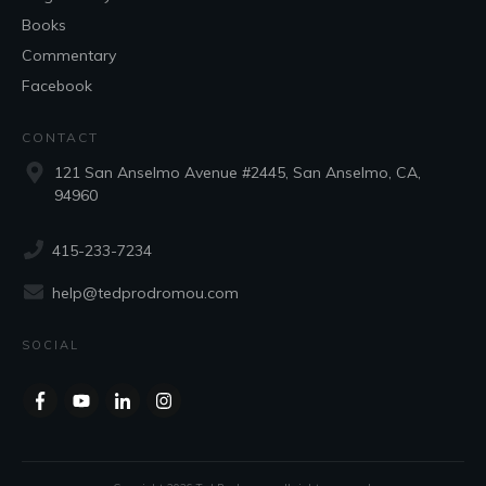
Books
Commentary
Facebook
CONTACT
121 San Anselmo Avenue #2445, San Anselmo, CA,
94960
415-233-7234
help@tedprodromou.com
SOCIAL