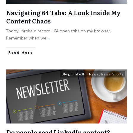
Navigating 64 Tabs: A Look Inside My
Content Chaos
Today I broke a record. 64 open tabs on my browser.
Remember when we
...
Read More
Blog
,
LinkedIn
,
News
,
News Shorts
Do people read LinkedIn content?