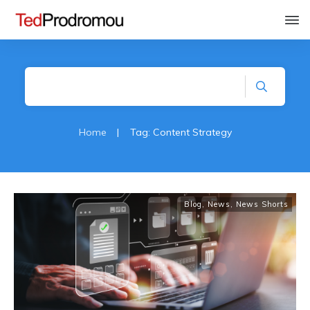
Home
|
Tag: Content Strategy
Blog
,
News
,
News Shorts