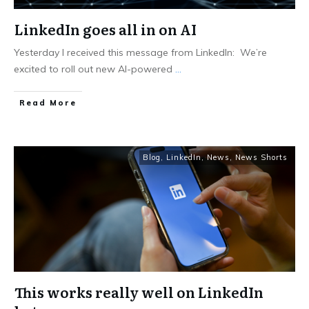
LinkedIn goes all in on AI
Yesterday I received this message from LinkedIn: We’re
excited to roll out new AI-powered
...
Read More
Blog
,
LinkedIn
,
News
,
News Shorts
This works really well on LinkedIn