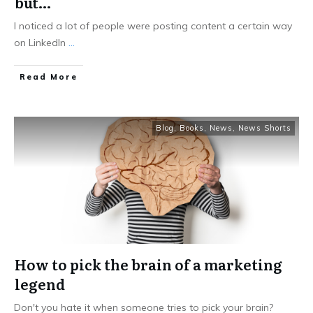
but…
I noticed a lot of people were posting content a certain way
on LinkedIn
...
Read More
Blog
,
Books
,
News
,
News Shorts
How to pick the brain of a marketing
legend
Don't you hate it when someone tries to pick your brain?