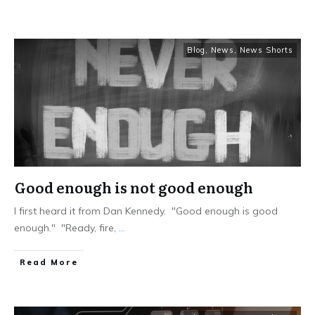
Blog
,
News
,
News Shorts
Good enough is not good enough
I first heard it from Dan Kennedy. "Good enough is good
enough." "Ready, fire,
...
Read More