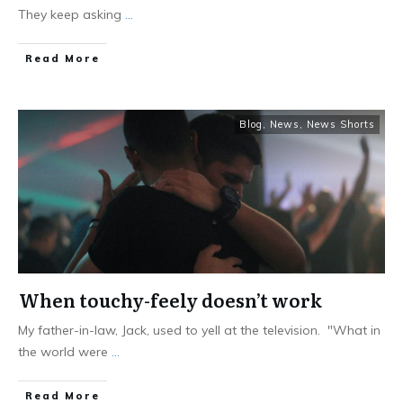
They keep asking
...
Read More
Blog
,
News
,
News Shorts
When touchy-feely doesn’t work
My father-in-law, Jack, used to yell at the television. "What in
the world were
...
Read More