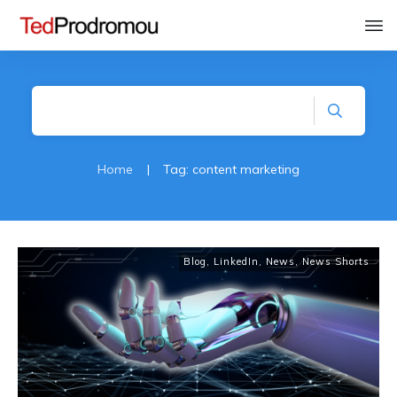
Home
|
Tag: content marketing
Blog
,
LinkedIn
,
News
,
News Shorts