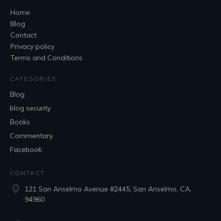
Home
Blog
Contact
Privacy policy
Terms and Conditions
CATEGORIES
Blog
blog security
Books
Commentary
Facebook
CONTACT
121 San Anselmo Avenue #2445, San Anselmo, CA,
94960