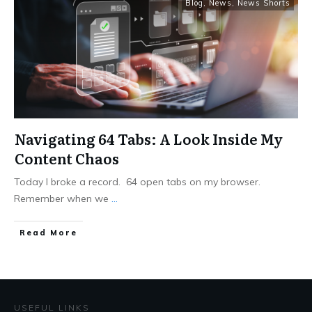
Blog
,
News
,
News Shorts
Navigating 64 Tabs: A Look Inside My
Content Chaos
Today I broke a record. 64 open tabs on my browser.
Remember when we
...
Read More
USEFUL LINKS