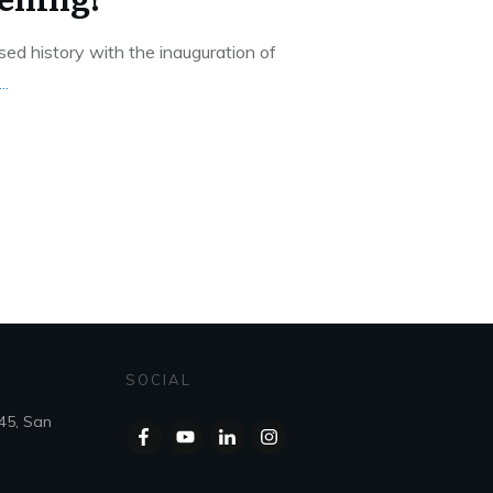
ed history with the inauguration of
...
SOCIAL
45, San