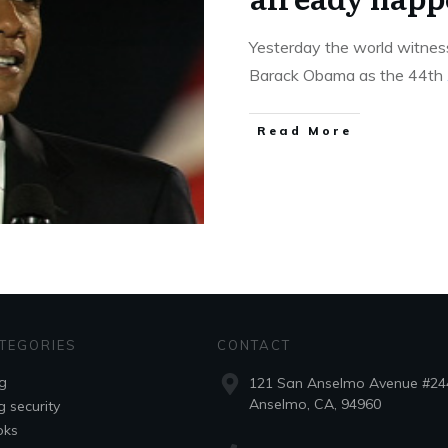
Yesterday the world witness
Barack Obama as the 44th
Read More
TEGORIES
CONTACT
g
121 San Anselmo Avenue #24
Anselmo, CA, 94960
g security
oks