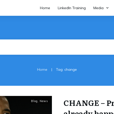
Home
LinkedIn Training
Media
|
Home
Tag: change
CHANGE – Pro
Blog
,
News
already happ