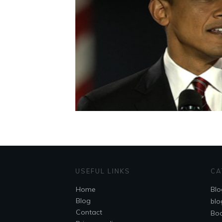
USEFUL LINKS
CA
Home
Blo
Blog
blo
Contact
Bo