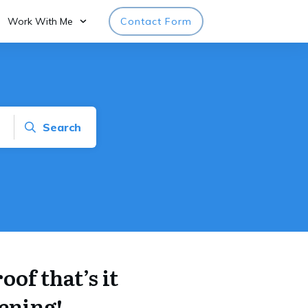
Work With Me
Contact Form
Search
of that’s it
ening!