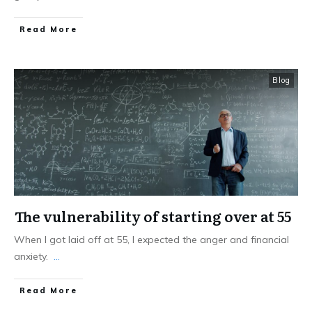
Read More
Blog
The vulnerability of starting over at 55
When I got laid off at 55, I expected the anger and financial
anxiety.
...
Read More