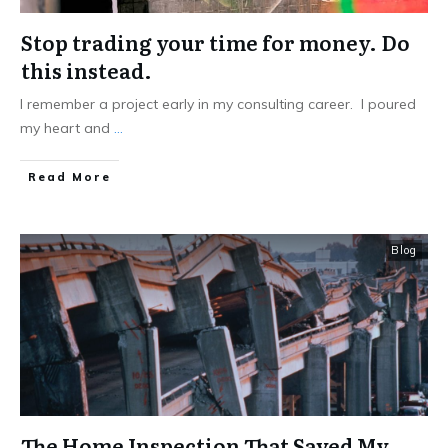
Stop trading your time for money. Do
this instead.
I remember a project early in my consulting career. I poured
my heart and
...
Read More
Blog
The Home Inspection That Saved My