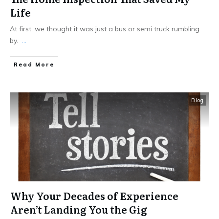
Life
At first, we thought it was just a bus or semi truck rumbling
by.
...
Read More
Blog
Why Your Decades of Experience
Aren’t Landing You the Gig