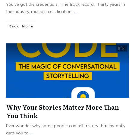
You've got the credentials. The track record. Thirty years in
the industry, multiple certifications,
...
Read More
Blog
Why Your Stories Matter More Than
You Think
Ever wonder why some people can tell a story that instantly
gets you to
...