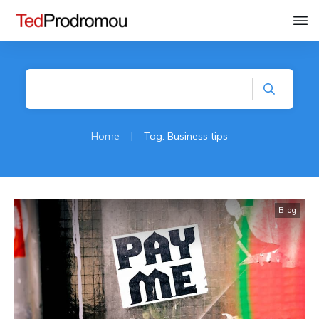
Home
|
Tag: Business tips
Blog