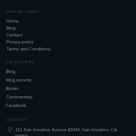
USEFUL LINKS
Home
Blog
Contact
Privacy policy
Terms and Conditions
CATEGORIES
Blog
blog security
Books
Commentary
Facebook
CONTACT
121 San Anselmo Avenue #2445, San Anselmo, CA,