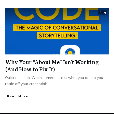
Blog
Why Your “About Me” Isn’t Working
(And How to Fix It)
Quick question: When someone asks what you do, do you
rattle off your credentials
...
Read More