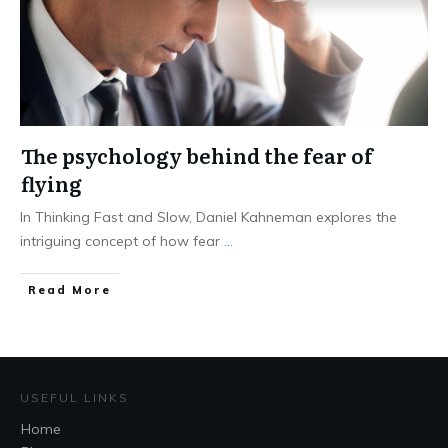
The psychology behind the fear of
flying
In Thinking Fast and Slow, Daniel Kahneman explores the
intriguing concept of how fear
...
Read More
USEFUL LINKS
Home