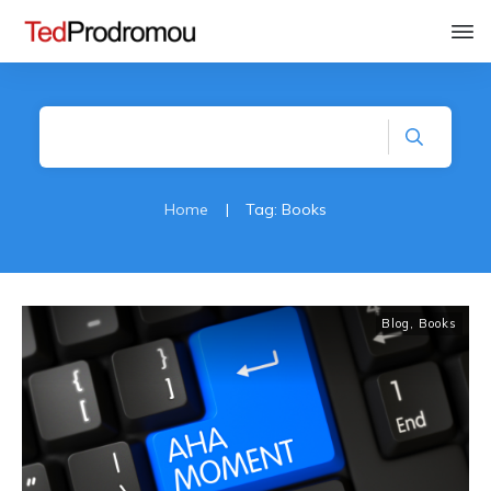
Home
|
Tag: Books
Blog
,
Books