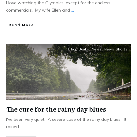
I love watching the Olympics, except for the endless
commercials. My wife Ellen and
...
Read More
Blog
,
Books
,
News
,
News Shorts
The cure for the rainy day blues
I've been very quiet. A severe case of the rainy day blues. It
rained
...