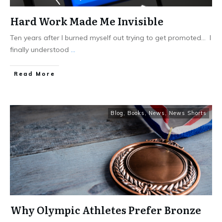
Hard Work Made Me Invisible
Ten years after I burned myself out trying to get promoted… I
finally understood
...
Read More
Blog
,
Books
,
News
,
News Shorts
Why Olympic Athletes Prefer Bronze