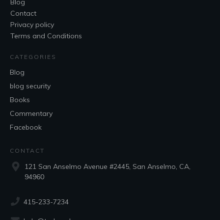
Blog
Contact
Privacy policy
Terms and Conditions
CATEGORIES
Blog
blog security
Books
Commentary
Facebook
CONTACT
121 San Anselmo Avenue #2445, San Anselmo, CA,
94960
415-233-7234