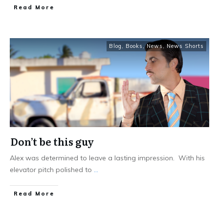
Read More
Blog
,
Books
,
News
,
News Shorts
Don’t be this guy
Alex was determined to leave a lasting impression. With his
elevator pitch polished to
...
Read More