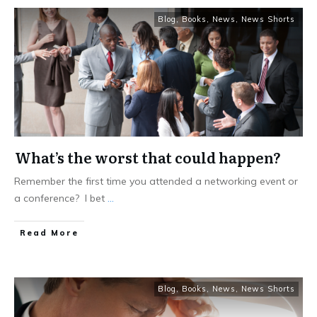
Blog
,
Books
,
News
,
News Shorts
What’s the worst that could happen?
Remember the first time you attended a networking event or
a conference? I bet
...
Read More
Blog
,
Books
,
News
,
News Shorts