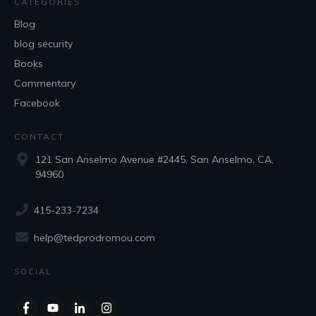
CATEGORIES
Blog
blog security
Books
Commentary
Facebook
CONTACT
121 San Anselmo Avenue #2445, San Anselmo, CA,
94960
415-233-7234
help@tedprodromou.com
SOCIAL