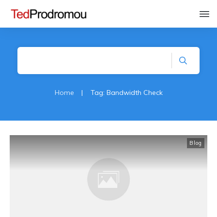
Home
|
Tag: Bandwidth Check
Blog