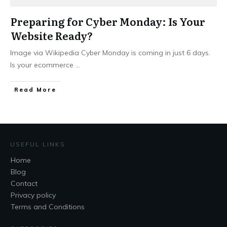
Preparing for Cyber Monday: Is Your
Website Ready?
Image via Wikipedia Cyber Monday is coming in just 6 days.
Is your ecommerce
...
Read More
USEFUL LINKS
Home
Blog
Contact
Privacy policy
Terms and Conditions