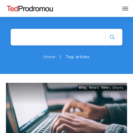
Home
|
Tag: articles
Blog
,
News
,
News Shorts