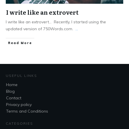
I write like an extrovert
I write like an extrovert... Recently, I started using the
updated version of 750Words.com.
...
Read More
USEFUL LINKS
Home
Blog
Contact
Privacy policy
Terms and Conditions
CATEGORIES