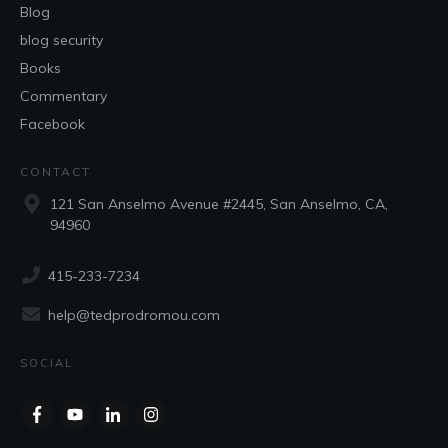
Blog
blog security
Books
Commentary
Facebook
CONTACT
121 San Anselmo Avenue #2445, San Anselmo, CA,
94960
415-233-7234
help@tedprodromou.com
SOCIAL