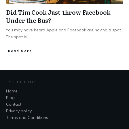
Did Tim Cook Just Throw Facebook
Under the Bus?
You may have heard Apple and Facebook are having a spat.
The spat is
...
Read More
USEFUL LINKS
Home
Blog
Contact
Privacy policy
Terms and Conditions