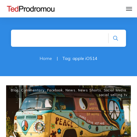
Home
|
Tag: apple iOS14
Blog
,
Commentary
,
Facebook
,
News
,
News Shorts
,
Social Media
,
social selling tv