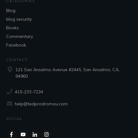
CATEGORIES
Blog
blog security
Books
Commentary
Facebook
CONTACT
121 San Anselmo Avenue #2445, San Anselmo, CA,
94960
415-233-7234
help@tedprodromou.com
SOCIAL