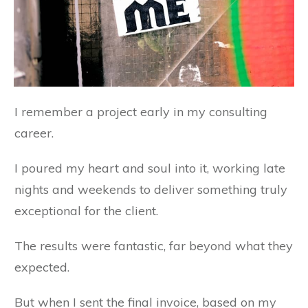
I remember a project early in my consulting
career.
I poured my heart and soul into it, working late
nights and weekends to deliver something truly
exceptional for the client.
The results were fantastic, far beyond what they
expected.
But when I sent the final invoice, based on my