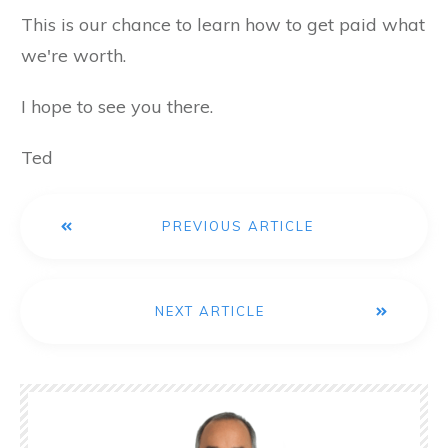
This is our chance to learn how to get paid what
we're worth.
I hope to see you there.
Ted
PREVIOUS ARTICLE
NEXT ARTICLE