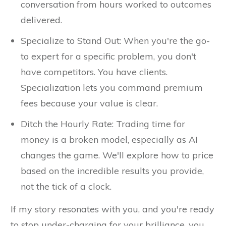
conversation from hours worked to outcomes
delivered.
Specialize to Stand Out: When you're the go-
to expert for a specific problem, you don't
have competitors. You have clients.
Specialization lets you command premium
fees because your value is clear.
Ditch the Hourly Rate: Trading time for
money is a broken model, especially as AI
changes the game. We'll explore how to price
based on the incredible results you provide,
not the tick of a clock.
If my story resonates with you, and you're ready
to stop under-charging for your brilliance, you