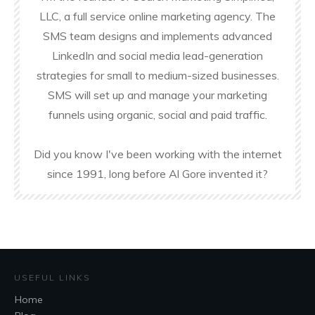
LLC, a full service online marketing agency. The
SMS team designs and implements advanced
LinkedIn and social media lead-generation
strategies for small to medium-sized businesses.
SMS will set up and manage your marketing
funnels using organic, social and paid traffic.
Did you know I've been working with the internet
since 1991, long before Al Gore invented it?
USEFUL LINKS
Home