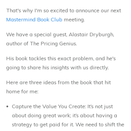
That's why I'm so excited to announce our next
Mastermind Book Club
meeting.
We have a special guest, Alastair Dryburgh,
author of The Pricing Genius.
His book tackles this exact problem, and he's
going to share his insights with us directly.
Here are three ideas from the book that hit
home for me:
Capture the Value You Create: It’s not just
about doing great work; it’s about having a
strategy to get paid for it. We need to shift the