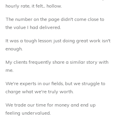
hourly rate, it felt... hollow.
The number on the page didn't come close to
the value I had delivered.
It was a tough lesson: just doing great work isn't
enough.
My clients frequently share a similar story with
me.
We're experts in our fields, but we struggle to
charge what we're truly worth.
We trade our time for money and end up
feeling undervalued.