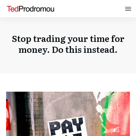
Stop trading your time for
money. Do this instead.