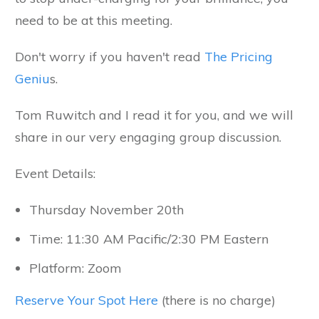
need to be at this meeting.
Don't worry if you haven't read
The Pricing
Geniu
s.
Tom Ruwitch and I read it for you, and we will
share in our very engaging group discussion.
Event Details:
Thursday November 20th
Time: 11:30 AM Pacific/2:30 PM Eastern
Platform: Zoom
Reserve Your Spot Here
(there is no charge)