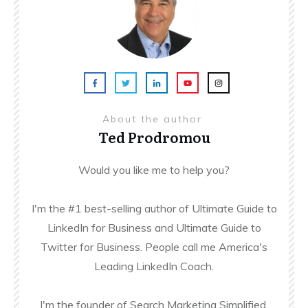
About the author
Ted Prodromou
Would you like me to help you?
I'm the #1 best-selling author of Ultimate Guide to
LinkedIn for Business and Ultimate Guide to
Twitter for Business. People call me America's
Leading LinkedIn Coach.
I'm the founder of Search Marketing Simplified,