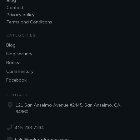
Blog
Contact
Privacy policy
Terms and Conditions
CATEGORIES
Blog
blog security
Books
Commentary
Facebook
CONTACT
121 San Anselmo Avenue #2445, San Anselmo, CA,
94960
415-233-7234
help@tedprodromou.com