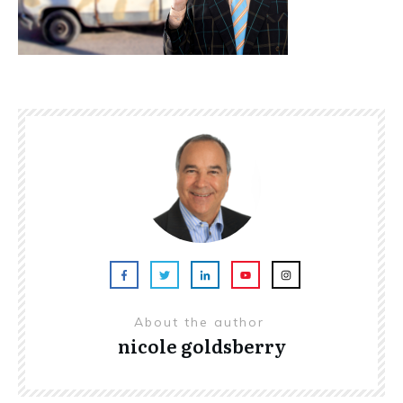
About the author
nicole goldsberry