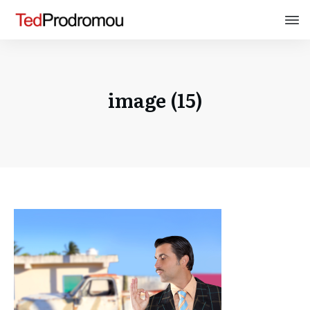
image (15)