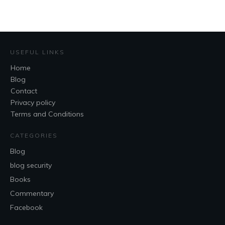
USEFUL LINKS
Home
Blog
Contact
Privacy policy
Terms and Conditions
CATEGORIES
Blog
blog security
Books
Commentary
Facebook