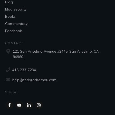
Blog
blog security
Books
Commentary
Facebook
CONTACT
121 San Anselmo Avenue #2445, San Anselmo, CA,
94960
415-233-7234
help@tedprodromou.com
SOCIAL