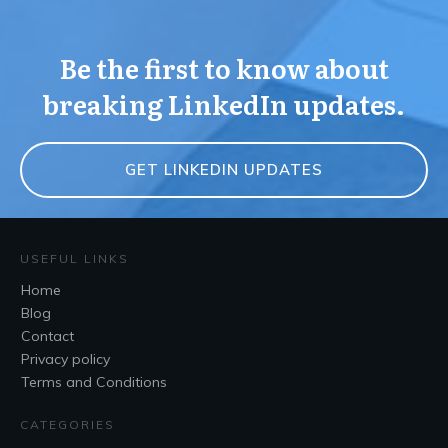
Be the first to know about
breaking LinkedIn updates.
GET LINKEDIN UPDATES
USEFUL LINKS
Home
Blog
Contact
Privacy policy
Terms and Conditions
CATEGORIES