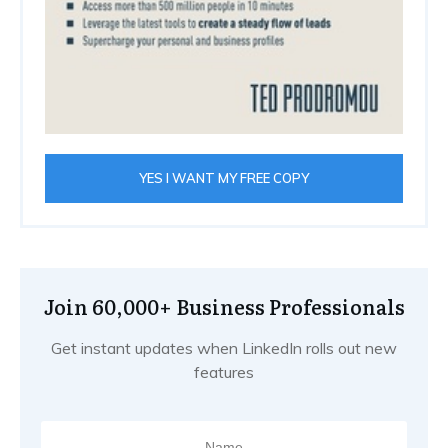
YES I WANT MY FREE COPY
Join 60,000+ Business Professionals
Get instant updates when LinkedIn rolls out new
features