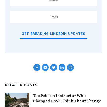
GET BREAKING LINKEDIN UPDATES
RELATED POSTS
The Peloton Instructor Who
Changed How I Think About Change