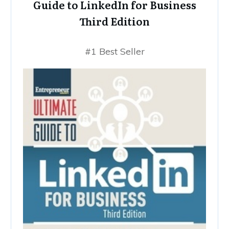
Guide to LinkedIn for Business
Third Edition
#1 Best Seller