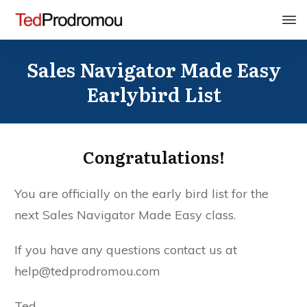
Sales Navigator Made Easy
Earlybird List
Congratulations!
You are officially on the early bird list for the
next Sales Navigator Made Easy class.
If you have any questions contact us at
help@tedprodromou.com
Ted