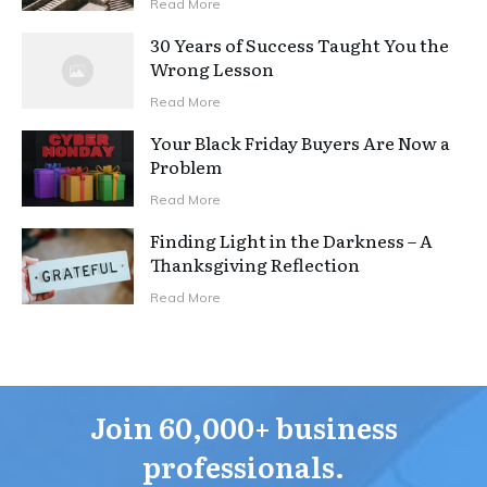
Read More
30 Years of Success Taught You the
Wrong Lesson
Read More
Your Black Friday Buyers Are Now a
Problem
Read More
Finding Light in the Darkness – A
Thanksgiving Reflection
Read More
Join 60,000+ business
professionals.