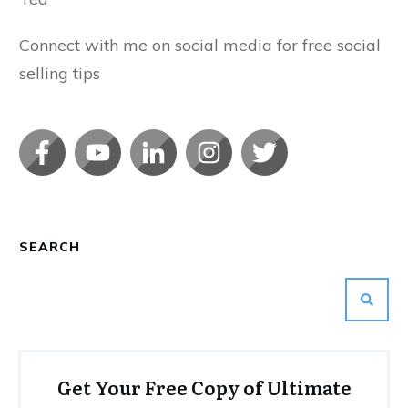
Connect with me on social media for free social
selling tips
SEARCH
Get Your Free Copy of Ultimate