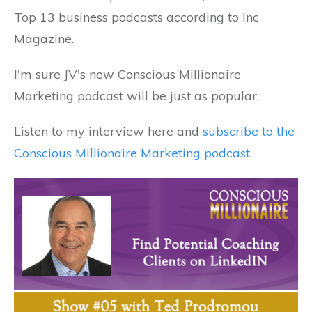
Top 13 business podcasts according to Inc
Magazine.
I'm sure JV's new Conscious Millionaire
Marketing podcast will be just as popular.
Listen to my interview here and
subscribe to the
Conscious Millionaire Marketing podcast
.