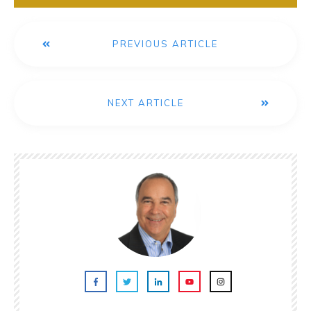
PREVIOUS ARTICLE
NEXT ARTICLE