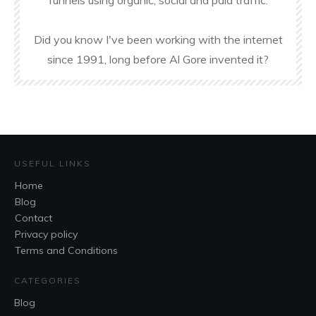
funnels using organic, social and paid traffic.
Did you know I've been working with the internet
since 1991, long before Al Gore invented it?
USEFUL LINKS
Home
Blog
Contact
Privacy policy
Terms and Conditions
CATEGORIES
Blog