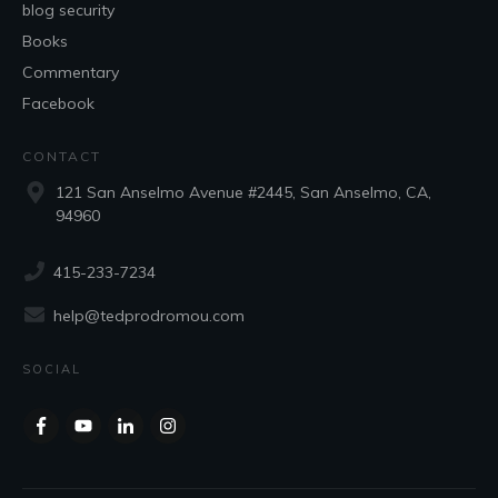
blog security
Books
Commentary
Facebook
CONTACT
121 San Anselmo Avenue #2445, San Anselmo, CA,
94960
415-233-7234
help@tedprodromou.com
SOCIAL