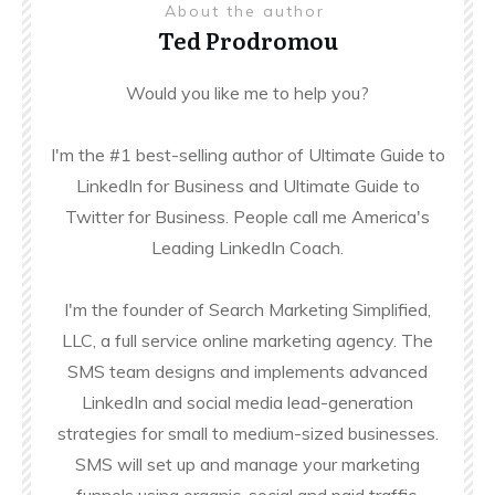
About the author
Ted Prodromou
Would you like me to help you?
I'm the #1 best-selling author of Ultimate Guide to
LinkedIn for Business and Ultimate Guide to
Twitter for Business. People call me America's
Leading LinkedIn Coach.
I'm the founder of Search Marketing Simplified,
LLC, a full service online marketing agency. The
SMS team designs and implements advanced
LinkedIn and social media lead-generation
strategies for small to medium-sized businesses.
SMS will set up and manage your marketing