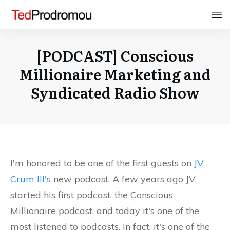
[PODCAST] Conscious
Millionaire Marketing and
Syndicated Radio Show
I'm honored to be one of the first guests on
JV
Crum III's
new podcast. A few years ago JV
started his first podcast, the Conscious
Millionaire podcast, and today it's one of the
most listened to podcasts. In fact, it's one of the