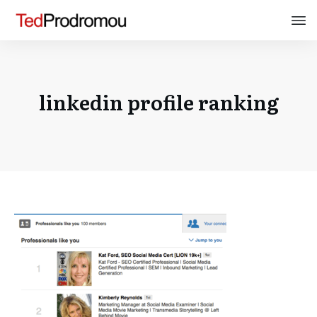
linkedin profile ranking