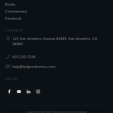
Books
Commentary
Facebook
CONTACT
121 San Anselmo Avenue #2445, San Anselmo, CA,
94960
415-233-7234
help@tedprodromou.com
SOCIAL
Copyright
2026
Ted Prodromou
, all rights reserved.