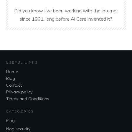
Did you know I've been working with the internet
since 1991, long before Al Gore invented it?
USEFUL LINKS
Home
Blog
Contact
Privacy policy
Terms and Conditions
CATEGORIES
Blog
blog security