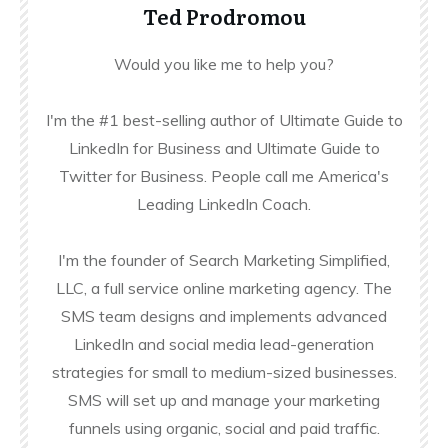
Ted Prodromou
Would you like me to help you?
I'm the #1 best-selling author of Ultimate Guide to
LinkedIn for Business and Ultimate Guide to
Twitter for Business. People call me America's
Leading LinkedIn Coach.
I'm the founder of Search Marketing Simplified,
LLC, a full service online marketing agency. The
SMS team designs and implements advanced
LinkedIn and social media lead-generation
strategies for small to medium-sized businesses.
SMS will set up and manage your marketing
funnels using organic, social and paid traffic.