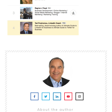
About the author