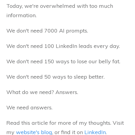
Today, we're overwhelmed with too much
information.
We don't need 7000 AI prompts.
We don't need 100 LinkedIn leads every day.
We don't need 150 ways to lose our belly fat.
We don't need 50 ways to sleep better.
What do we need? Answers.
We need answers.
Read this article for more of my thoughts. Visit
my
website's blog
, or find it on
LinkedIn
.