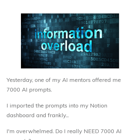
Yesterday, one of my AI mentors offered me
7000 AI prompts.
I imported the prompts into my Notion
dashboard and frankly...
I'm overwhelmed. Do I really NEED 7000 AI