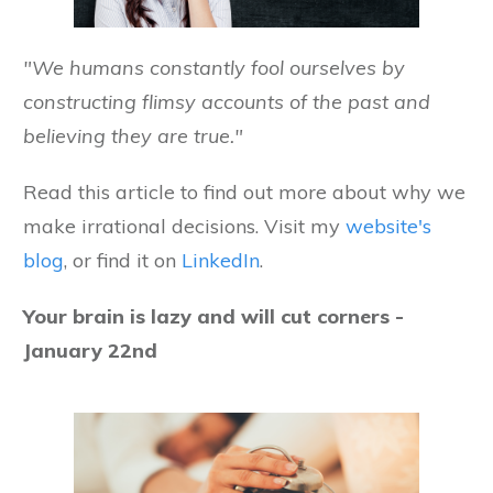
"We humans constantly fool ourselves by
constructing flimsy accounts of the past and
believing they are true."
Read this article to find out more about why we
make irrational decisions. Visit my
website's
blog
, or find it on
LinkedIn
.
Your brain is lazy and will cut corners -
January 22nd