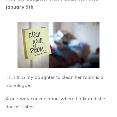
January 5th
TELLING my daughter to clean her room is a
monologue...
A one-way conversation, where I talk and she
doesn't listen.