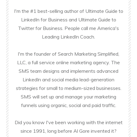
I'm the #1 best-selling author of Ultimate Guide to
LinkedIn for Business and Ultimate Guide to
Twitter for Business. People call me America's
Leading LinkedIn Coach.
I'm the founder of Search Marketing Simplified,
LLC, a full service online marketing agency. The
SMS team designs and implements advanced
LinkedIn and social media lead-generation
strategies for small to medium-sized businesses.
SMS will set up and manage your marketing
funnels using organic, social and paid traffic.
Did you know I've been working with the internet
since 1991, long before Al Gore invented it?