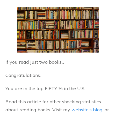
If you read just two books...
Congratulations.
You are in the top FIFTY % in the U.S.
Read this article for other shocking statistics
about reading books. Visit my
website's blog
, or