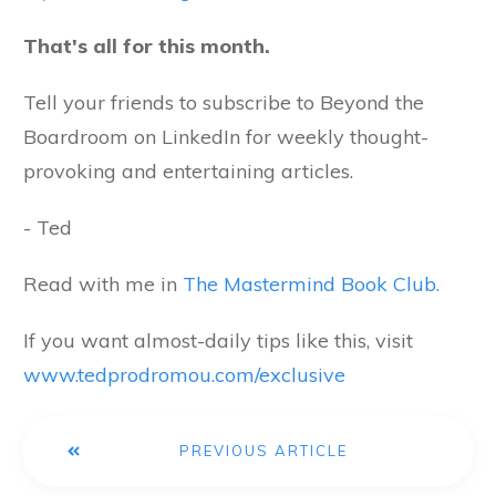
That's all for this month.
Tell your friends to subscribe to Beyond the
Boardroom on LinkedIn for weekly thought-
provoking and entertaining articles.
- Ted
Read with me in
The Mastermind Book Club.
If you want almost-daily tips like this, visit
www.tedprodromou.com/exclusive
PREVIOUS ARTICLE