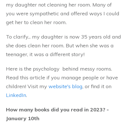
my daughter not cleaning her room. Many of
you were sympathetic and offered ways I could
get her to clean her room.
To clarify... my daughter is now 35 years old and
she does clean her room. But when she was a
teenager, it was a different story!
Here is the psychology behind messy rooms.
Read this article if you manage people or have
children! Visit my
website's blog
, or find it on
LinkedIn
.
How many books did you read in 2023? -
January 10th