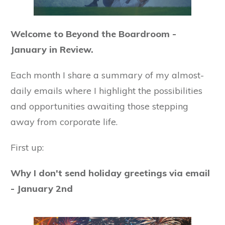
Welcome to Beyond the Boardroom -
January in Review.
Each month I share a summary of my almost-
daily emails where I highlight the possibilities
and opportunities awaiting those stepping
away from corporate life.
First up:
Why I don't send holiday greetings via email
- January 2nd