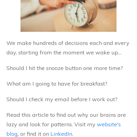
We make hundreds of decisions each and every
day, starting from the moment we wake up…
Should I hit the snooze button one more time?
What am I going to have for breakfast?
Should I check my email before I work out?
Read this article to find out why our brains are
lazy and look for patterns. Visit my
website's
blog
, or find it on
LinkedIn
.