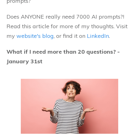
prompts?
Does ANYONE really need 7000 AI prompts?!
Read this article for more of my thoughts. Visit
my
website's blog
, or find it on
LinkedIn
.
What if I need more than 20 questions? -
January 31st