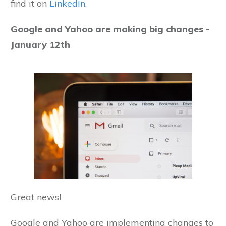
find it on
LinkedIn
.
Google and Yahoo are making big changes -
January 12th
Great news!
Google and Yahoo are implementing changes to