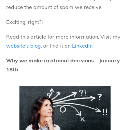
reduce the amount of spam we receive.
Exciting, right?!
Read this article for more information. Visit my
website's blog
, or find it on
LinkedIn
.
Why we make irrational decisions - January
18th