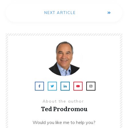
NEXT ARTICLE
About the author
Ted Prodromou
Would you like me to help you?