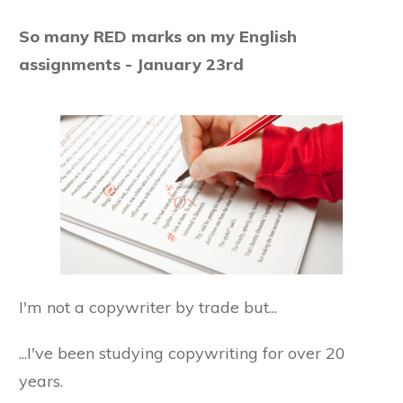
So many RED marks on my English
assignments - January 23rd
I'm not a copywriter by trade but...
...I've been studying copywriting for over 20
years.