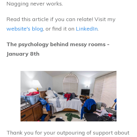
Nagging never works.
Read this article if you can relate! Visit my
website's blog
, or find it on
LinkedIn
.
The psychology behind messy rooms -
January 8th
Thank you for your outpouring of support about