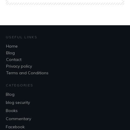
USEFUL LINKS
Home
Blog
Contact
Privacy policy
Terms and Conditions
CATEGORIES
Blog
blog security
Books
Commentary
Facebook