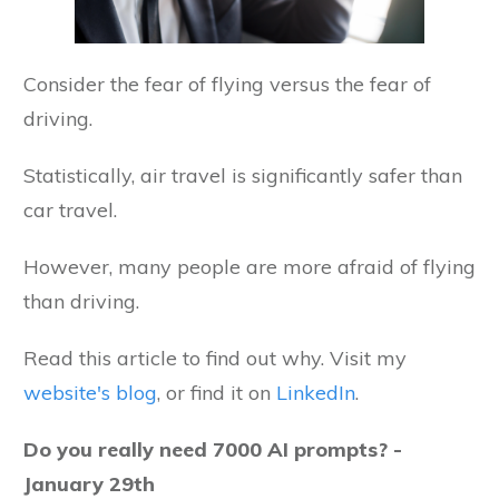
Consider the fear of flying versus the fear of
driving.
Statistically, air travel is significantly safer than
car travel.
However, many people are more afraid of flying
than driving.
Read this article to find out why. Visit my
website's blog
, or find it on
LinkedIn
.
Do you really need 7000 AI prompts? -
January 29th