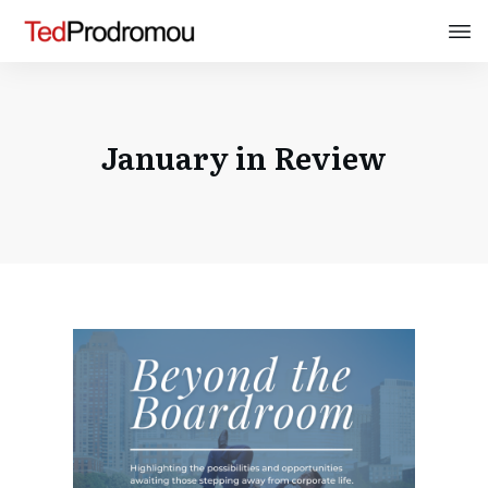
January in Review