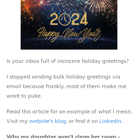
Is your inbox full of insincere holiday greetings?
I stopped sending bulk holiday greetings via
email because frankly, most of them make me
want to puke.
Read this article for an example of what I mean.
Visit my
website's blog
, or find it on
LinkedIn
.
Why my daughter won't clean her room -