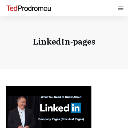
LinkedIn-pages