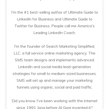
I'm the #1 best-selling author of Ultimate Guide to
LinkedIn for Business and Ultimate Guide to
Twitter for Business. People call me America's
Leading LinkedIn Coach.
I'm the founder of Search Marketing Simplified,
LLC, a full service online marketing agency. The
SMS team designs and implements advanced
LinkedIn and social media lead-generation
strategies for small to medium-sized businesses.
SMS will set up and manage your marketing
funnels using organic, social and paid traffic.
Did you know I've been working with the internet
since 1991, long before Al Gore invented it?