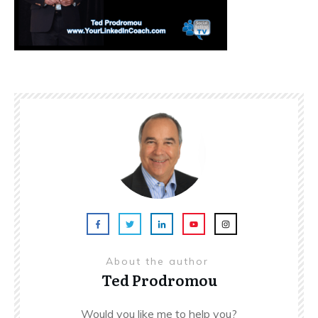
About the author
Ted Prodromou
Would you like me to help you?