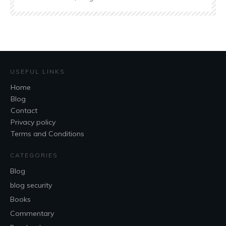
USEFUL LINKS
Home
Blog
Contact
Privacy policy
Terms and Conditions
CATEGORIES
Blog
blog security
Books
Commentary