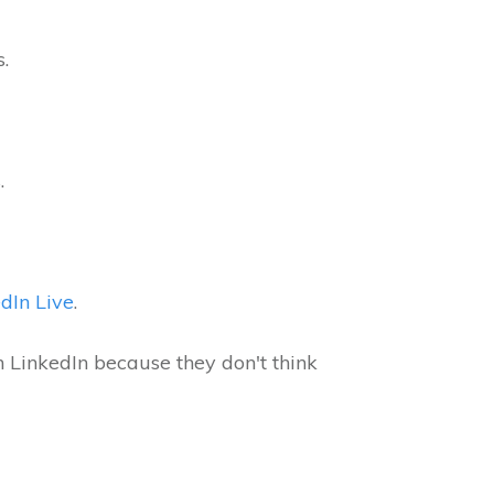
s.
s.
dIn Live
.
LinkedIn because they don't think