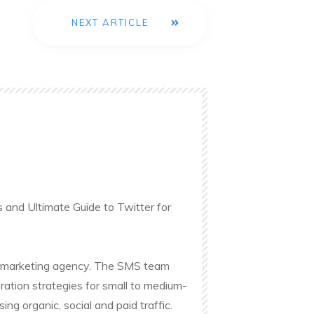
NEXT ARTICLE
s and Ultimate Guide to Twitter for
ine marketing agency. The SMS team
ation strategies for small to medium-
g organic, social and paid traffic.