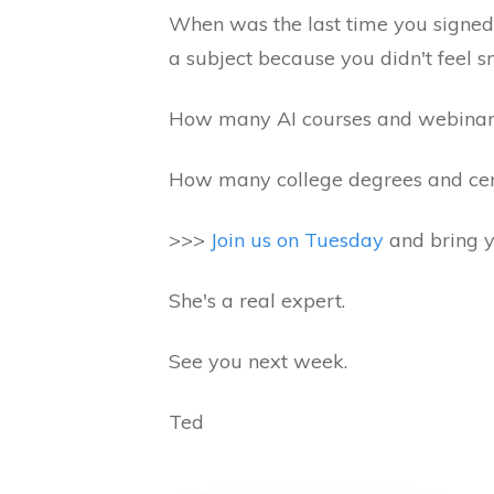
When was the last time you signed
a subject because you didn't feel
How many AI courses and webinars
How many college degrees and certi
>>>
Join us on Tuesday
and bring y
She's a real expert.
See you next week.
Ted