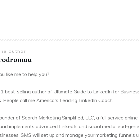
the author
Prodromou
u like me to help you?
#1 best-selling author of Ultimate Guide to LinkedIn for Busines
. People call me America's Leading LinkedIn Coach.
founder of Search Marketing Simplified, LLC, a full service onl
and implements advanced LinkedIn and social media lead-gener
sinesses. SMS will set up and manage your marketing funnels usin