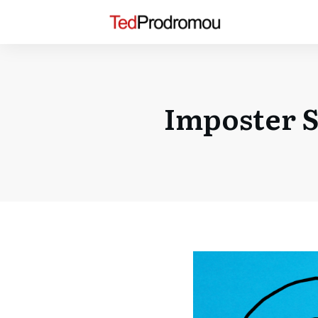
Imposter S