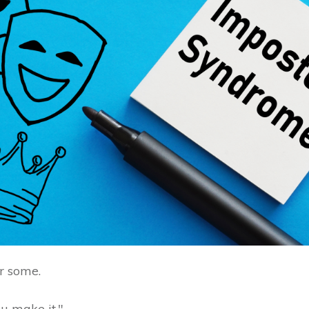
or some.
you make it."