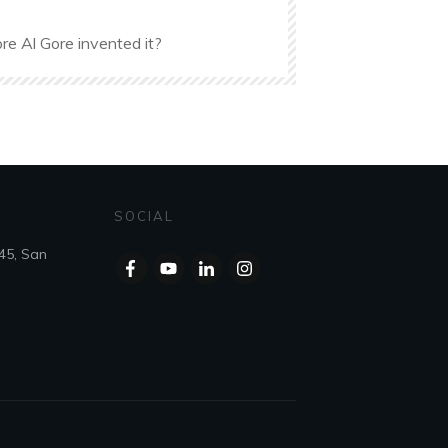
re Al Gore invented it?
SOCIAL
45, San