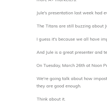
Jule's presentation last week had e
The Titans are still buzzing about 
I guess it's because we all have 
And Jule is a great presenter and t
On Tuesday, March 26th at Noon Paci
We're going talk about how impost
they are good enough.
Think about it.