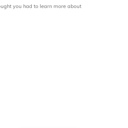
ought you had to learn more about