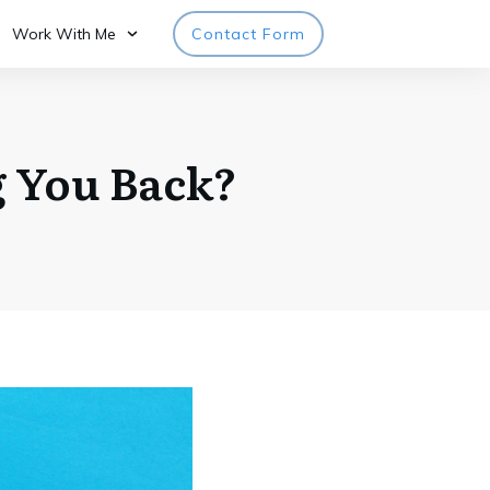
Work With Me
Contact Form
g You Back?