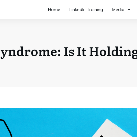
Home
LinkedIn Training
Media
yndrome: Is It Holdin