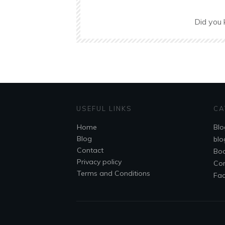
Did you 
USEFUL LINKS
CA
Home
Blo
Blog
blo
Contact
Bo
Privacy policy
Co
Terms and Conditions
Fa