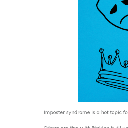
Imposter syndrome is a hot topic f
Others are fine with "faking it 'til 