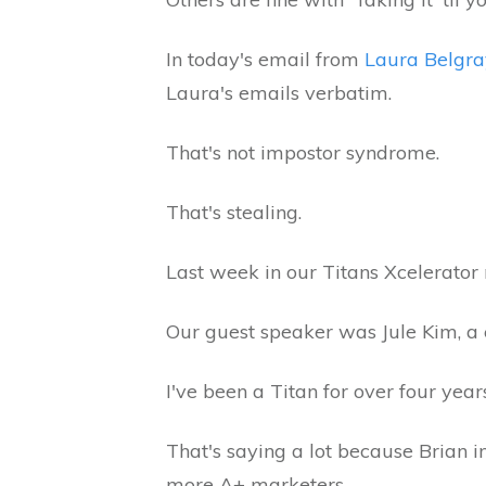
In today's email from
Laura Belgra
Laura's emails verbatim.
That's not impostor syndrome.
That's stealing.
Last week in our Titans Xcelerato
Our guest speaker was Jule Kim, a 
I've been a Titan for over four yea
That's saying a lot because Brian i
more A+ marketers.