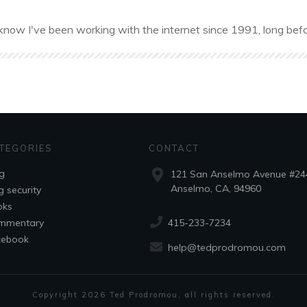
know I've been working with the internet since 1991, long befo
TEGORIES
CONTACT
g
121 San Anselmo Avenue #24
Anselmo, CA, 94960
g security
oks
415-233-7234
mmentary
cebook
help@tedprodromou.com
Copyright
2026
Ted Prodromou
, all rights reserved.