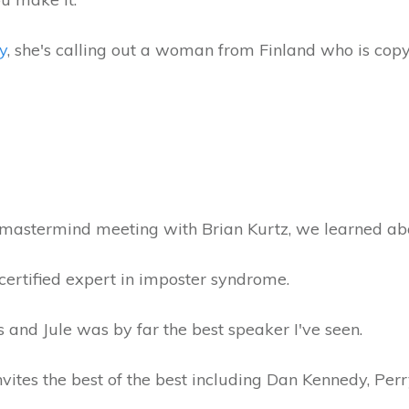
y
, she's calling out a woman from Finland who is copy
r mastermind meeting with Brian Kurtz, we learned a
certified expert in imposter syndrome.
rs and Jule was by far the best speaker I've seen.
nvites the best of the best including Dan Kennedy, Per