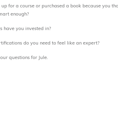
 up for a course or purchased a book because you th
 smart enough?
 have you invested in?
fications do you need to feel like an expert?
our questions for Jule.