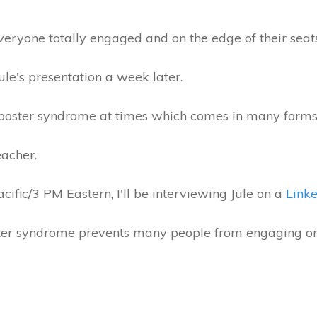
veryone totally engaged and on the edge of their seat
Jule's presentation a week later.
imposter syndrome at times which comes in many form
eacher.
fic/3 PM Eastern, I'll be interviewing Jule on a
Linke
er syndrome prevents many people from engaging on 