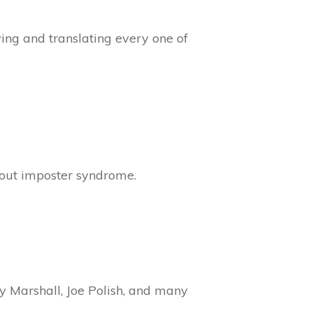
ing and translating every one of
bout imposter syndrome.
ry Marshall, Joe Polish, and many