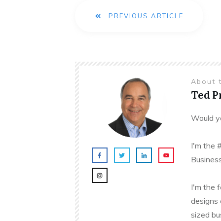
PREVIOUS ARTICLE
About 
Ted 
Would yo
I'm the 
Business
I'm the 
designs 
sized bu